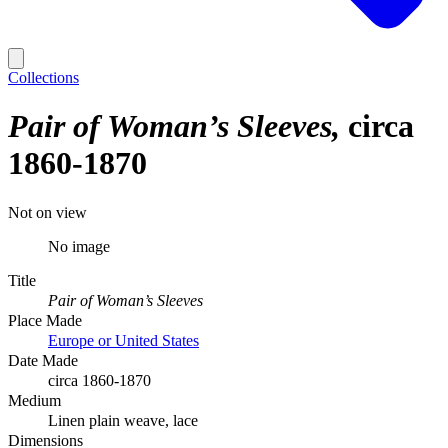
Collections
Pair of Woman’s Sleeves
circa
1860-1870
Not on view
No image
Title
Pair of Woman’s Sleeves
Place Made
Europe or United States
Date Made
circa 1860-1870
Medium
Linen plain weave, lace
Dimensions