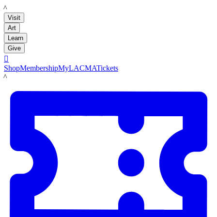
LACMA
Visit
Art
Learn
Give

Shop
Membership
MyLACMA
Tickets
LACMA