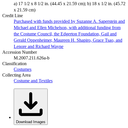
a) 17 1/2 x 8 1/2 in. (44.45 x 21.59 cm); b) 18 x 1/2 in. (45.72
x 21.59 cm)
Credit Line
Purchased with funds provided by Suzanne A. Saperstein and
Michael and Ellen Michelson, with additional funding from
the Costume Council, the Edgerton Foundation, Gail and
Gerald Oppenheimer, Maureen H. Shapiro, Grace Tsao, and
Lenore and Richard Wayne
Accession Number
M.2007.211.626a-b
Classification
Costumes
Collecting Area
Costume and Textiles
Download Images