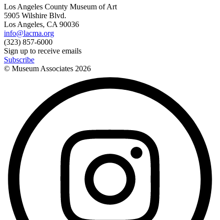
Los Angeles County Museum of Art
5905 Wilshire Blvd.
Los Angeles, CA 90036
info@lacma.org
(323) 857-6000
Sign up to receive emails
Subscribe
© Museum Associates
2026