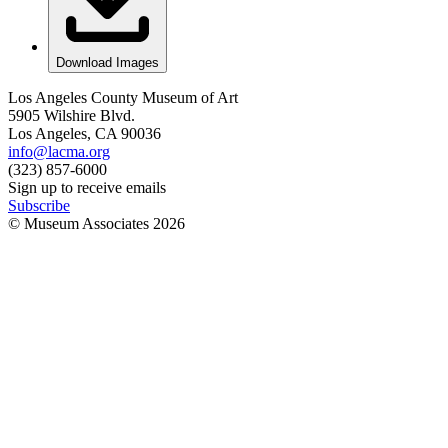
Download Images
Los Angeles County Museum of Art
5905 Wilshire Blvd.
Los Angeles, CA 90036
info@lacma.org
(323) 857-6000
Sign up to receive emails
Subscribe
© Museum Associates
2026