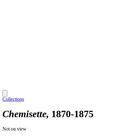
Collections
Chemisette
1870-1875
Not on view