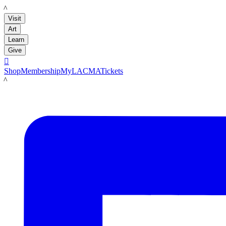
LACMA
Visit
Art
Learn
Give

Shop
Membership
MyLACMA
Tickets
LACMA