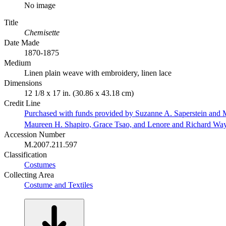
No image
Title
Chemisette
Date Made
1870-1875
Medium
Linen plain weave with embroidery, linen lace
Dimensions
12 1/8 x 17 in. (30.86 x 43.18 cm)
Credit Line
Purchased with funds provided by Suzanne A. Saperstein and M
Maureen H. Shapiro, Grace Tsao, and Lenore and Richard Wa
Accession Number
M.2007.211.597
Classification
Costumes
Collecting Area
Costume and Textiles