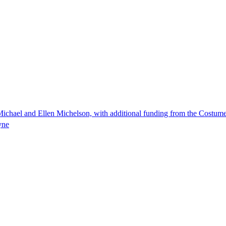
ichael and Ellen Michelson, with additional funding from the Costum
yne