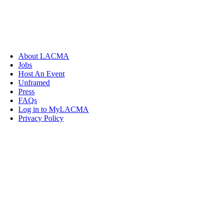
About LACMA
Jobs
Host An Event
Unframed
Press
FAQs
Log in to MyLACMA
Privacy Policy