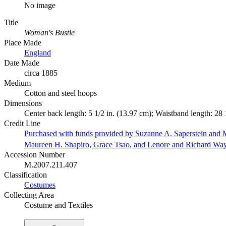
No image
Title
Woman's Bustle
Place Made
England
Date Made
circa 1885
Medium
Cotton and steel hoops
Dimensions
Center back length: 5 1/2 in. (13.97 cm); Waistband length: 28 
Credit Line
Purchased with funds provided by Suzanne A. Saperstein and M
Maureen H. Shapiro, Grace Tsao, and Lenore and Richard Wa
Accession Number
M.2007.211.407
Classification
Costumes
Collecting Area
Costume and Textiles