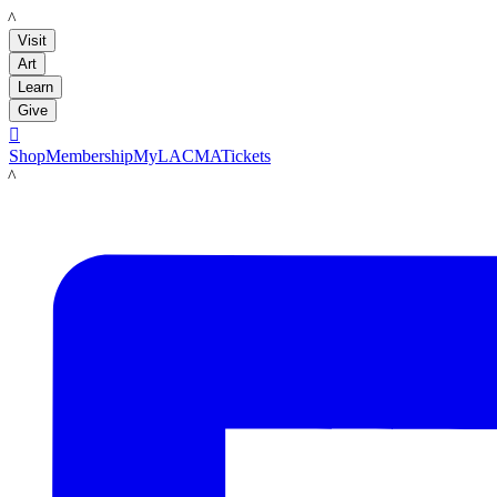
LACMA
Visit
Art
Learn
Give

Shop
Membership
MyLACMA
Tickets
LACMA