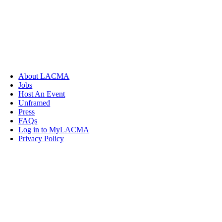
About LACMA
Jobs
Host An Event
Unframed
Press
FAQs
Log in to MyLACMA
Privacy Policy