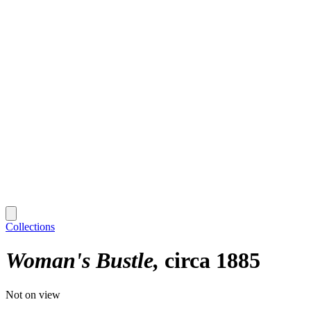
Collections
Woman's Bustle
circa 1885
Not on view