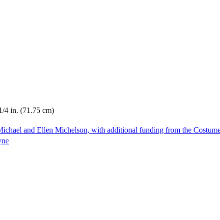
1/4 in. (71.75 cm)
ichael and Ellen Michelson, with additional funding from the Costum
yne