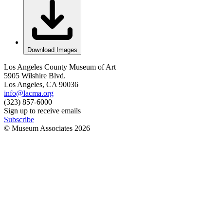
Download Images
Los Angeles County Museum of Art
5905 Wilshire Blvd.
Los Angeles, CA 90036
info@lacma.org
(323) 857-6000
Sign up to receive emails
Subscribe
© Museum Associates
2026