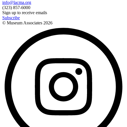
info@lacma.org
(323) 857-6000
Sign up to receive emails
Subscribe
© Museum Associates
2026