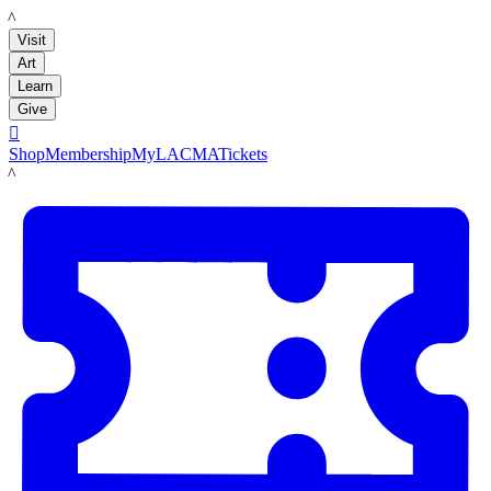
LACMA
Visit
Art
Learn
Give

Shop
Membership
MyLACMA
Tickets
LACMA