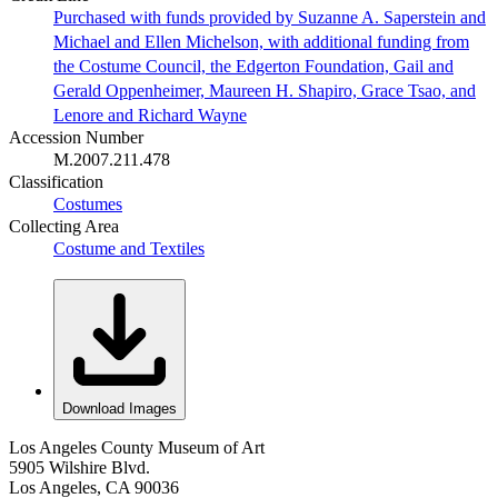
Purchased with funds provided by Suzanne A. Saperstein and
Michael and Ellen Michelson, with additional funding from
the Costume Council, the Edgerton Foundation, Gail and
Gerald Oppenheimer, Maureen H. Shapiro, Grace Tsao, and
Lenore and Richard Wayne
Accession Number
M.2007.211.478
Classification
Costumes
Collecting Area
Costume and Textiles
Download Images
Los Angeles County Museum of Art
5905 Wilshire Blvd.
Los Angeles, CA 90036