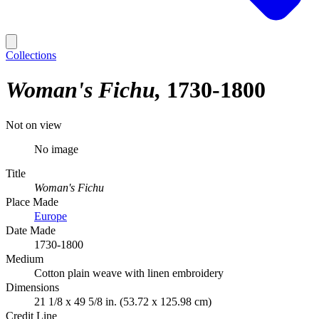
Collections
Woman's Fichu
1730-1800
Not on view
No image
Title
Woman's Fichu
Place Made
Europe
Date Made
1730-1800
Medium
Cotton plain weave with linen embroidery
Dimensions
21 1/8 x 49 5/8 in. (53.72 x 125.98 cm)
Credit Line