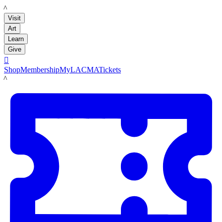
LACMA
Visit
Art
Learn
Give

Shop
Membership
MyLACMA
Tickets
LACMA