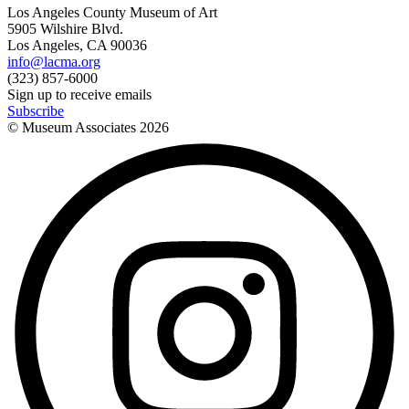
Los Angeles County Museum of Art
5905 Wilshire Blvd.
Los Angeles, CA 90036
info@lacma.org
(323) 857-6000
Sign up to receive emails
Subscribe
© Museum Associates
2026