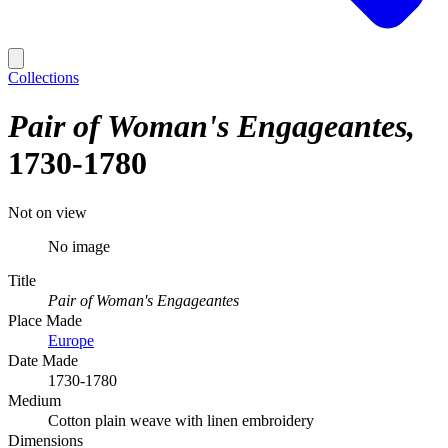
Collections
Pair of Woman's Engageantes
1730-1780
Not on view
No image
Title
Pair of Woman's Engageantes
Place Made
Europe
Date Made
1730-1780
Medium
Cotton plain weave with linen embroidery
Dimensions