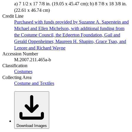
a) 7 1/2 x 17 7/8 in. (19.05 x 45.47 cm); b) 8 7/8 x 18 3/8 in.
(22.61 x 46.74 cm)
Credit Line
Purchased with funds provided by Suzanne A. Saperstein and
Michael and Ellen Michelson, with additional funding from
the Costume Council, the Edgerton Foundation, Gail and
Gerald Oppenheimer, Maureen H. Shapiro, Grace Tsao, and
Lenore and Richard Wayne
Accession Number
M.2007.211.465a-b
Classification
Costumes
Collecting Area
Costume and Textiles
Download Images