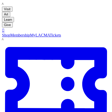
LACMA
Visit
Art
Learn
Give

Shop
Membership
MyLACMA
Tickets
LACMA