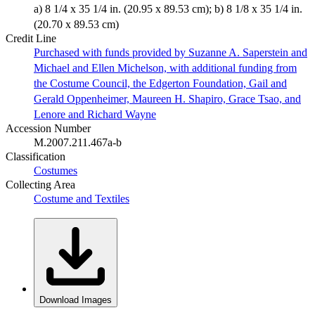
a) 8 1/4 x 35 1/4 in. (20.95 x 89.53 cm); b) 8 1/8 x 35 1/4 in.
(20.70 x 89.53 cm)
Credit Line
Purchased with funds provided by Suzanne A. Saperstein and
Michael and Ellen Michelson, with additional funding from
the Costume Council, the Edgerton Foundation, Gail and
Gerald Oppenheimer, Maureen H. Shapiro, Grace Tsao, and
Lenore and Richard Wayne
Accession Number
M.2007.211.467a-b
Classification
Costumes
Collecting Area
Costume and Textiles
Download Images