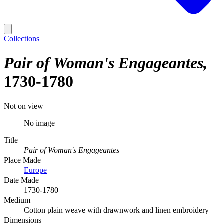
Collections
Pair of Woman's Engageantes
1730-1780
Not on view
No image
Title
Pair of Woman's Engageantes
Place Made
Europe
Date Made
1730-1780
Medium
Cotton plain weave with drawnwork and linen embroidery
Dimensions