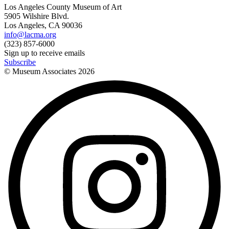
Los Angeles County Museum of Art
5905 Wilshire Blvd.
Los Angeles, CA 90036
info@lacma.org
(323) 857-6000
Sign up to receive emails
Subscribe
© Museum Associates
2026