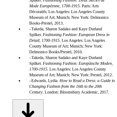
Spilker.
Fashioning Fashion: Deux Siècles de
Mode Européenne, 1700-1915
. Paris: Arts
Décoratifs; Los Angeles: Los Angeles County
Museum of Art; Munich; New York: Delmonico
Books-Prestel, 2013.
Takeda, Sharon Sadako and Kaye Durland
Spilker.
Fashioning Fashion: European Dress in
Detail, 1700-1915
. Los Angeles: Los Angeles
County Museum of Art; Munich; New York:
Delmonico Books/Prestel, 2010.
Takeda, Sharon Sadako and Kaye Durland
Spilker.
Fashioning Fashion: Europäische Moden,
1700-1915
. Los Angeles: Los Angeles County
Museum of Art; Munich; New York: Prestel, 2012.
Edwards, Lydia.
How to Read a Dress: a Guide to
Changing Fashion from the 16th to the 20th
Century
. London: Bloomsbury Academic, 2017.