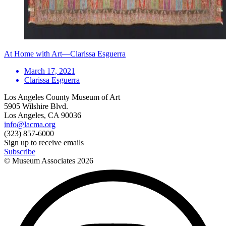
At Home with Art—Clarissa Esguerra
March 17, 2021
Clarissa Esguerra
Los Angeles County Museum of Art
5905 Wilshire Blvd.
Los Angeles, CA 90036
info@lacma.org
(323) 857-6000
Sign up to receive emails
Subscribe
© Museum Associates
2026