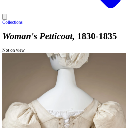
Collections
Woman's Petticoat
1830-1835
Not on view