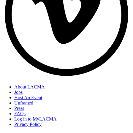
About LACMA
Jobs
Host An Event
Unframed
Press
FAQs
Log in to MyLACMA
Privacy Policy