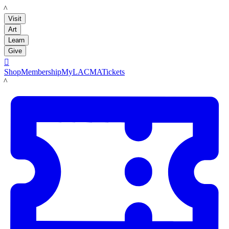
LACMA
Visit
Art
Learn
Give

Shop
Membership
MyLACMA
Tickets
LACMA