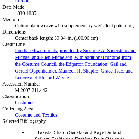
Europe
Date Made
1830-1835
Medium
Cotton plain weave with supplementary weft-float patterning
Dimensions
Center back length: 39 3/4 in. (100.96 cm)
Credit Line
Purchased with funds provided by Suzanne A. Saperstein and
Michael and Ellen Michelson, with additional funding from
the Costume Council, the Edgerton Foundation, Gail and
Gerald Oppenheimer, Maureen H. Shapiro, Grace Tsao, and
Lenore and Richard Wayne
Accession Number
M.2007.211.442
Classification
Costumes
Collecting Area
Costume and Textiles
Selected Bibliography
Takeda, Sharon Sadako and Kaye Durland