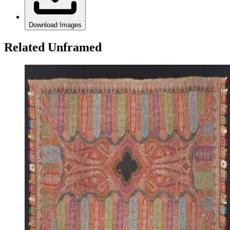
Download Images
Related Unframed