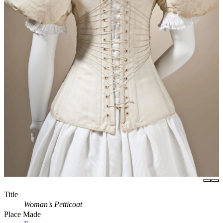
Title
Woman's Petticoat
Place Made