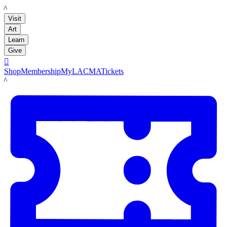
LACMA
Visit
Art
Learn
Give

Shop
Membership
MyLACMA
Tickets
LACMA