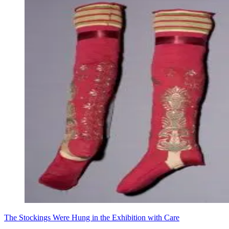
The Stockings Were Hung in the Exhibition with Care