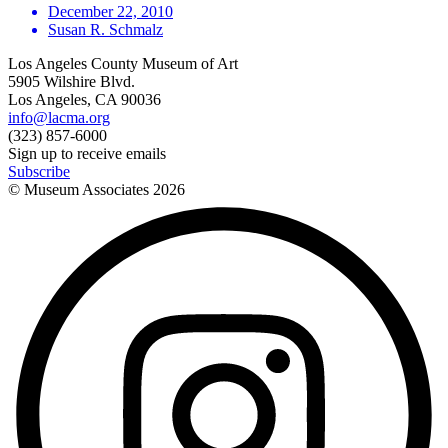
December 22, 2010
Susan R. Schmalz
Los Angeles County Museum of Art
5905 Wilshire Blvd.
Los Angeles, CA 90036
info@lacma.org
(323) 857-6000
Sign up to receive emails
Subscribe
© Museum Associates
2026