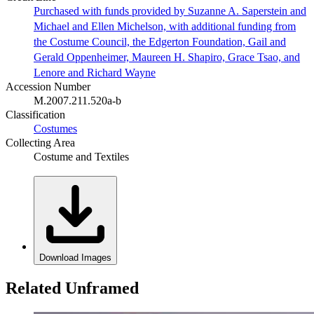
Purchased with funds provided by Suzanne A. Saperstein and
Michael and Ellen Michelson, with additional funding from
the Costume Council, the Edgerton Foundation, Gail and
Gerald Oppenheimer, Maureen H. Shapiro, Grace Tsao, and
Lenore and Richard Wayne
Accession Number
M.2007.211.520a-b
Classification
Costumes
Collecting Area
Costume and Textiles
Download Images
Related Unframed