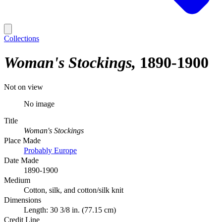
Collections
Woman's Stockings
1890-1900
Not on view
No image
Title
Woman's Stockings
Place Made
Probably Europe
Date Made
1890-1900
Medium
Cotton, silk, and cotton/silk knit
Dimensions
Length: 30 3/8 in. (77.15 cm)
Credit Line