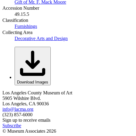
Gift of Mr. F. Mack Moore
Accession Number
49.15.5
Classification
Furnishings
Collecting Area
Decorative Arts and Design
Download Images
Los Angeles County Museum of Art
5905 Wilshire Blvd.
Los Angeles, CA 90036
info@lacma.org
(323) 857-6000
Sign up to receive emails
Subscribe
© Museum Associates
2026