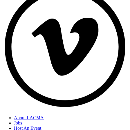
About LACMA
Jobs
Host An Event