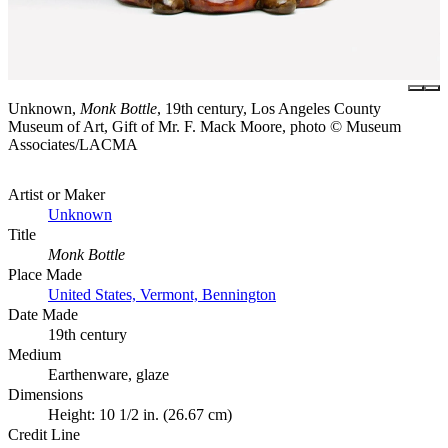
Unknown,
Monk Bottle
, 19th century, Los Angeles County
Museum of Art, Gift of Mr. F. Mack Moore, photo © Museum
Associates/LACMA
Artist or Maker
Unknown
Title
Monk Bottle
Place Made
United States, Vermont, Bennington
Date Made
19th century
Medium
Earthenware, glaze
Dimensions
Height: 10 1/2 in. (26.67 cm)
Credit Line