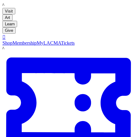
LACMA
Visit
Art
Learn
Give

Shop
Membership
MyLACMA
Tickets
LACMA