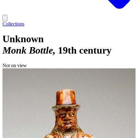
Collections
Unknown
Monk Bottle
19th century
Not on view