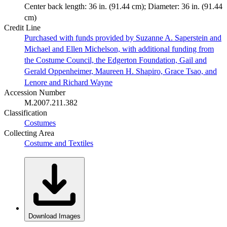
Center back length: 36 in. (91.44 cm); Diameter: 36 in. (91.44
cm)
Credit Line
Purchased with funds provided by Suzanne A. Saperstein and
Michael and Ellen Michelson, with additional funding from
the Costume Council, the Edgerton Foundation, Gail and
Gerald Oppenheimer, Maureen H. Shapiro, Grace Tsao, and
Lenore and Richard Wayne
Accession Number
M.2007.211.382
Classification
Costumes
Collecting Area
Costume and Textiles
Download Images