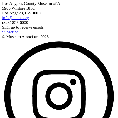
Los Angeles County Museum of Art
5905 Wilshire Blvd.
Los Angeles, CA 90036
info@lacma.org
(323) 857-6000
Sign up to receive emails
Subscribe
© Museum Associates
2026