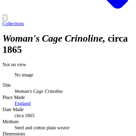
Collections
Woman's Cage Crinoline
circa
1865
Not on view
No image
Title
Woman's Cage Crinoline
Place Made
England
Date Made
circa 1865
Medium
Steel and cotton plain weave
Dimensions