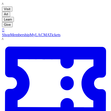
LACMA
Visit
Art
Learn
Give

Shop
Membership
MyLACMA
Tickets
LACMA