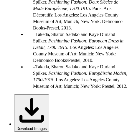
Spilker.
Fashioning Fashion: Deux Siècles de
Mode Européenne, 1700-1915
. Paris: Arts
Décoratifs; Los Angeles: Los Angeles County
Museum of Art; Munich; New York: Delmonico
Books-Prestel, 2013.
Takeda, Sharon Sadako and Kaye Durland
Spilker.
Fashioning Fashion: European Dress in
Detail, 1700-1915
. Los Angeles: Los Angeles
County Museum of Art; Munich; New York:
Delmonico Books/Prestel, 2010.
Takeda, Sharon Sadako and Kaye Durland
Spilker.
Fashioning Fashion: Europäische Moden,
1700-1915
. Los Angeles: Los Angeles County
Museum of Art; Munich; New York: Prestel, 2012.
Download Images