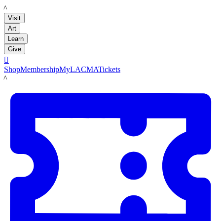
LACMA
Visit
Art
Learn
Give

Shop
Membership
MyLACMA
Tickets
LACMA