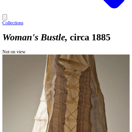
Collections
Woman's Bustle
circa 1885
Not on view