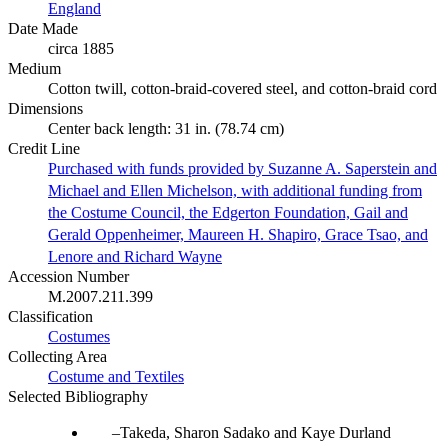
England
Date Made
circa 1885
Medium
Cotton twill, cotton-braid-covered steel, and cotton-braid cord
Dimensions
Center back length: 31 in. (78.74 cm)
Credit Line
Purchased with funds provided by Suzanne A. Saperstein and
Michael and Ellen Michelson, with additional funding from
the Costume Council, the Edgerton Foundation, Gail and
Gerald Oppenheimer, Maureen H. Shapiro, Grace Tsao, and
Lenore and Richard Wayne
Accession Number
M.2007.211.399
Classification
Costumes
Collecting Area
Costume and Textiles
Selected Bibliography
Takeda, Sharon Sadako and Kaye Durland