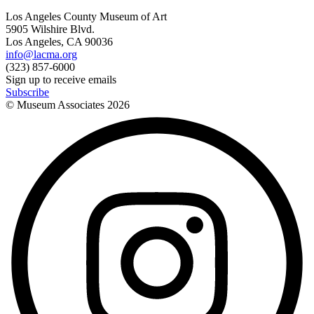
Los Angeles County Museum of Art
5905 Wilshire Blvd.
Los Angeles, CA 90036
info@lacma.org
(323) 857-6000
Sign up to receive emails
Subscribe
© Museum Associates
2026