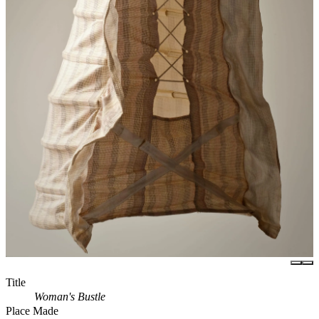
Title
Woman's Bustle
Place Made