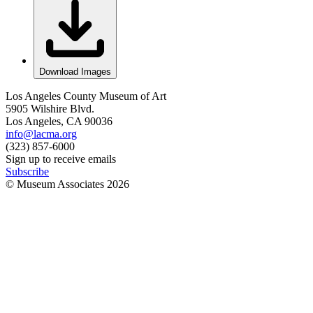
Download Images
Los Angeles County Museum of Art
5905 Wilshire Blvd.
Los Angeles, CA 90036
info@lacma.org
(323) 857-6000
Sign up to receive emails
Subscribe
© Museum Associates
2026