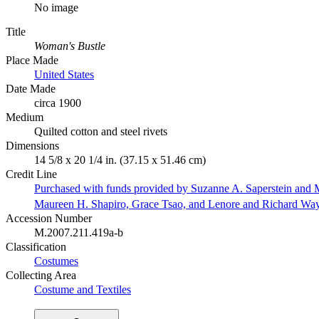
No image
Title
Woman's Bustle
Place Made
United States
Date Made
circa 1900
Medium
Quilted cotton and steel rivets
Dimensions
14 5/8 x 20 1/4 in. (37.15 x 51.46 cm)
Credit Line
Purchased with funds provided by Suzanne A. Saperstein and M
Maureen H. Shapiro, Grace Tsao, and Lenore and Richard Wa
Accession Number
M.2007.211.419a-b
Classification
Costumes
Collecting Area
Costume and Textiles