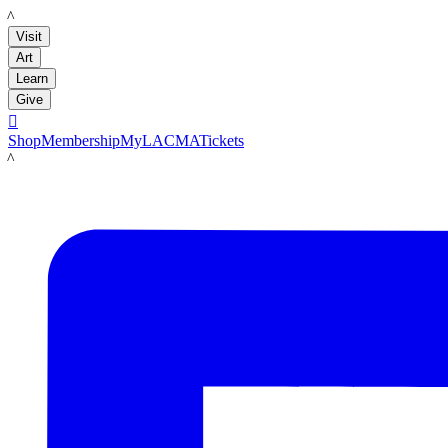
LACMA
Visit
Art
Learn
Give

Shop
Membership
MyLACMA
Tickets
LACMA