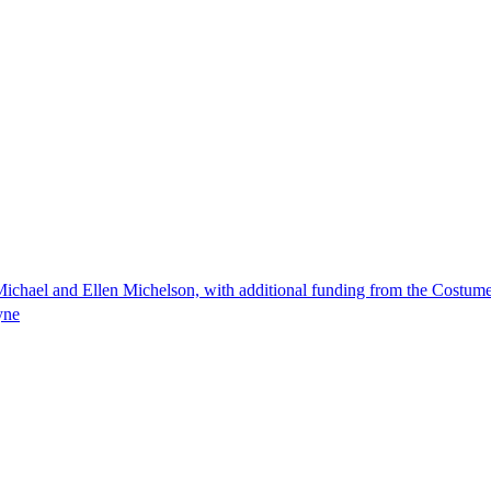
ichael and Ellen Michelson, with additional funding from the Costum
yne