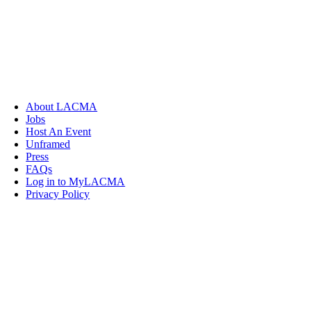
About LACMA
Jobs
Host An Event
Unframed
Press
FAQs
Log in to MyLACMA
Privacy Policy