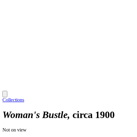
Collections
Woman's Bustle
circa 1900
Not on view