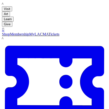
LACMA
Visit
Art
Learn
Give

Shop
Membership
MyLACMA
Tickets
LACMA