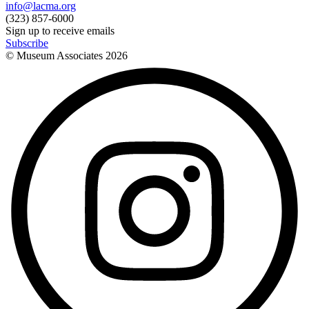
info@lacma.org
(323) 857-6000
Sign up to receive emails
Subscribe
© Museum Associates
2026