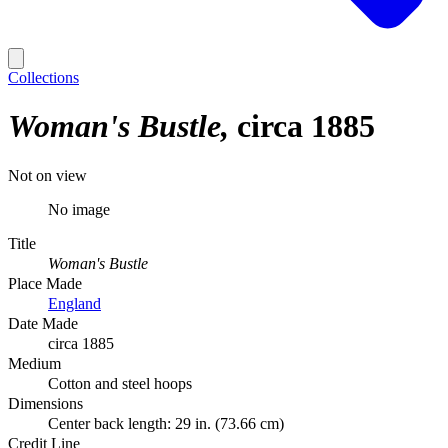
Collections
Woman's Bustle
circa 1885
Not on view
No image
Title
Woman's Bustle
Place Made
England
Date Made
circa 1885
Medium
Cotton and steel hoops
Dimensions
Center back length: 29 in. (73.66 cm)
Credit Line