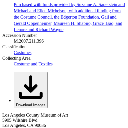
Purchased with funds provided by Suzanne A. Saperstein and
Michael and Ellen Michelson, with additional funding from
the Costume Council, the Edgerton Foundation, Gail and
Gerald Oppenheimer, Maureen H. Shapiro, Grace Tsao, and
Lenore and Richard Wayne
Accession Number
M.2007.211.396
Classification
Costumes
Collecting Area
Costume and Textiles
Download Images
Los Angeles County Museum of Art
5905 Wilshire Blvd.
Los Angeles, CA 90036