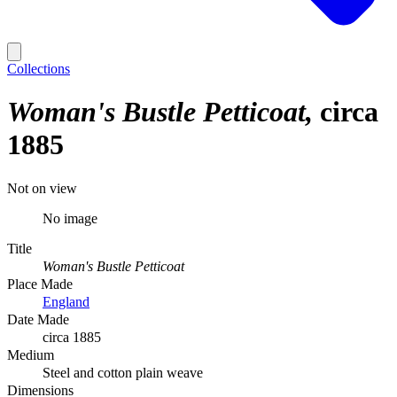
Collections
Woman's Bustle Petticoat
circa
1885
Not on view
No image
Title
Woman's Bustle Petticoat
Place Made
England
Date Made
circa 1885
Medium
Steel and cotton plain weave
Dimensions