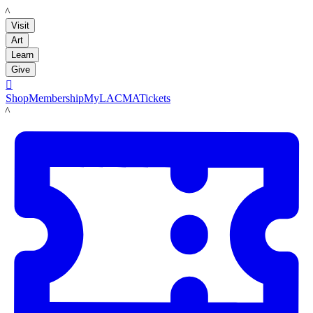
LACMA
Visit
Art
Learn
Give

Shop
Membership
MyLACMA
Tickets
LACMA