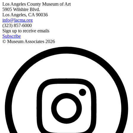
Los Angeles County Museum of Art
5905 Wilshire Blvd.
Los Angeles, CA 90036
info@lacma.org
(323) 857-6000
Sign up to receive emails
Subscribe
© Museum Associates
2026