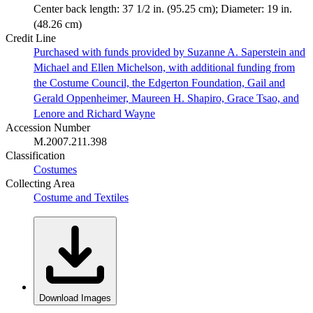
Center back length: 37 1/2 in. (95.25 cm); Diameter: 19 in.
(48.26 cm)
Credit Line
Purchased with funds provided by Suzanne A. Saperstein and
Michael and Ellen Michelson, with additional funding from
the Costume Council, the Edgerton Foundation, Gail and
Gerald Oppenheimer, Maureen H. Shapiro, Grace Tsao, and
Lenore and Richard Wayne
Accession Number
M.2007.211.398
Classification
Costumes
Collecting Area
Costume and Textiles
Download Images