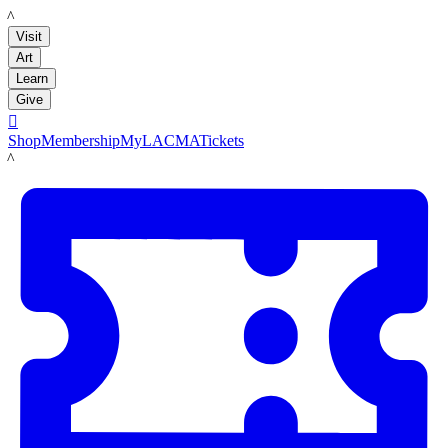
LACMA
Visit
Art
Learn
Give

Shop
Membership
MyLACMA
Tickets
LACMA