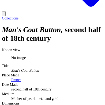
Collections
Man's Coat Button
second half
of 18th century
Not on view
No image
Title
Man's Coat Button
Place Made
France
Date Made
second half of 18th century
Medium
Mother-of-pearl, metal and gold
Dimensions