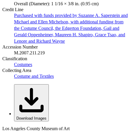
Overall (Diameter): 1 1/16 × 3/8 in. (0.95 cm)
Credit Line
Purchased with funds provided by Suzanne A. Saperstein and
Michael and Ellen Michelson, with additional funding from
the Costume Council, the Edgerton Foundation, Gail and
Gerald Oppenheimer, Maureen H. Shapiro, Grace Tsao, and
Lenore and Richard Wayne
Accession Number
M.2007.211.219
Classification
Costumes
Collecting Area
Costume and Textiles
Download Images
Los Angeles County Museum of Art