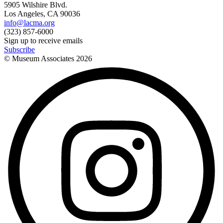
5905 Wilshire Blvd.
Los Angeles, CA 90036
info@lacma.org
(323) 857-6000
Sign up to receive emails
Subscribe
© Museum Associates
2026