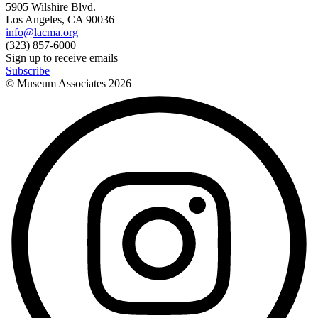
5905 Wilshire Blvd.
Los Angeles, CA 90036
info@lacma.org
(323) 857-6000
Sign up to receive emails
Subscribe
© Museum Associates
2026