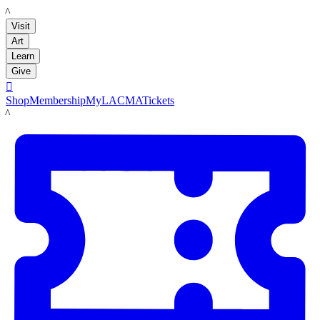
LACMA
Visit
Art
Learn
Give

Shop
Membership
MyLACMA
Tickets
LACMA