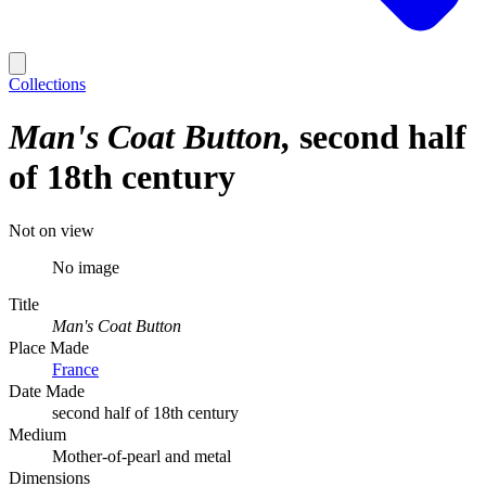
Collections
Man's Coat Button
second half
of 18th century
Not on view
No image
Title
Man's Coat Button
Place Made
France
Date Made
second half of 18th century
Medium
Mother-of-pearl and metal
Dimensions