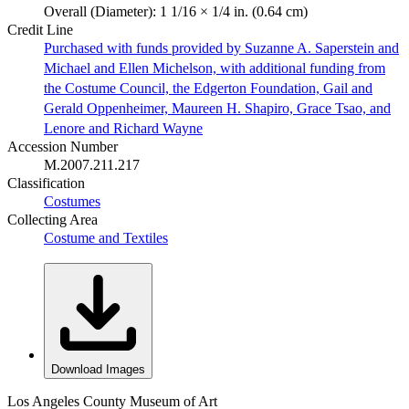
Overall (Diameter): 1 1/16 × 1/4 in. (0.64 cm)
Credit Line
Purchased with funds provided by Suzanne A. Saperstein and
Michael and Ellen Michelson, with additional funding from
the Costume Council, the Edgerton Foundation, Gail and
Gerald Oppenheimer, Maureen H. Shapiro, Grace Tsao, and
Lenore and Richard Wayne
Accession Number
M.2007.211.217
Classification
Costumes
Collecting Area
Costume and Textiles
Download Images
Los Angeles County Museum of Art