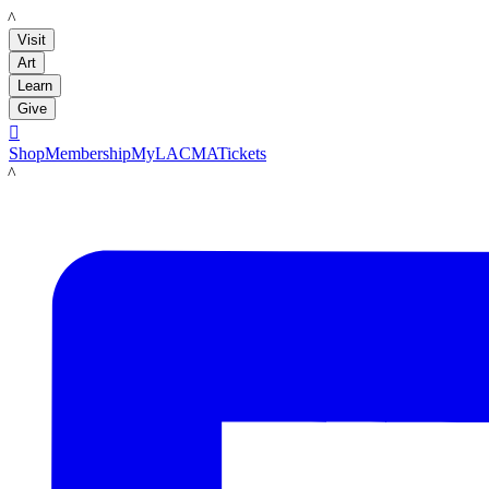
LACMA
Visit
Art
Learn
Give

Shop
Membership
MyLACMA
Tickets
LACMA