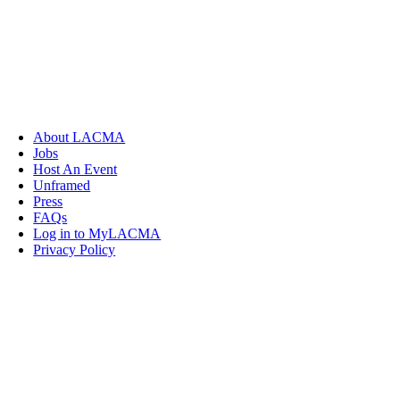
About LACMA
Jobs
Host An Event
Unframed
Press
FAQs
Log in to MyLACMA
Privacy Policy