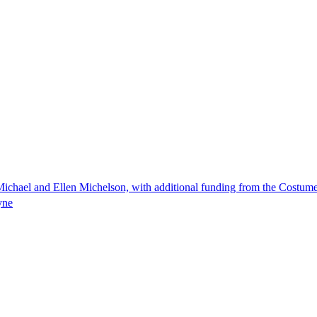
ichael and Ellen Michelson, with additional funding from the Costum
yne