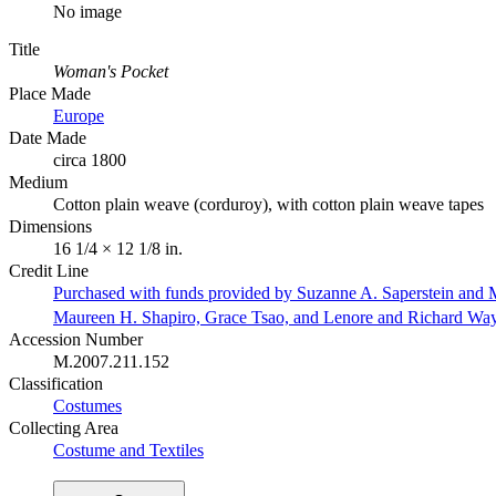
No image
Title
Woman's Pocket
Place Made
Europe
Date Made
circa 1800
Medium
Cotton plain weave (corduroy), with cotton plain weave tapes
Dimensions
16 1/4 × 12 1/8 in.
Credit Line
Purchased with funds provided by Suzanne A. Saperstein and M
Maureen H. Shapiro, Grace Tsao, and Lenore and Richard Wa
Accession Number
M.2007.211.152
Classification
Costumes
Collecting Area
Costume and Textiles