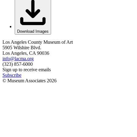
Download Images
Los Angeles County Museum of Art
5905 Wilshire Blvd.
Los Angeles, CA 90036
info@lacma.org
(323) 857-6000
Sign up to receive emails
Subscribe
© Museum Associates
2026