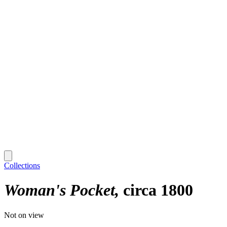
Collections
Woman's Pocket
circa 1800
Not on view