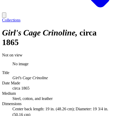
Collections
Girl's Cage Crinoline
circa
1865
Not on view
No image
Title
Girl's Cage Crinoline
Date Made
circa 1865
Medium
Steel, cotton, and leather
Dimensions
Center back length: 19 in. (48.26 cm); Diameter: 19 3/4 in.
(50.16 cm)