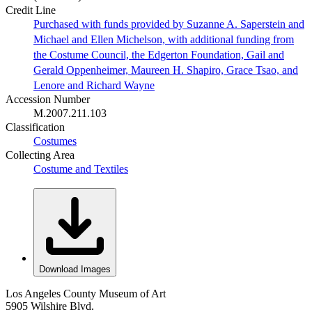
Credit Line
Purchased with funds provided by Suzanne A. Saperstein and
Michael and Ellen Michelson, with additional funding from
the Costume Council, the Edgerton Foundation, Gail and
Gerald Oppenheimer, Maureen H. Shapiro, Grace Tsao, and
Lenore and Richard Wayne
Accession Number
M.2007.211.103
Classification
Costumes
Collecting Area
Costume and Textiles
Download Images
Los Angeles County Museum of Art
5905 Wilshire Blvd.