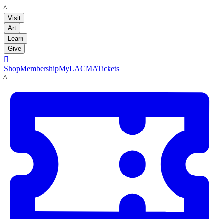
LACMA
Visit
Art
Learn
Give

Shop
Membership
MyLACMA
Tickets
LACMA