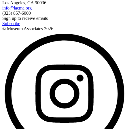
Los Angeles, CA 90036
info@lacma.org
(323) 857-6000
Sign up to receive emails
Subscribe
© Museum Associates
2026