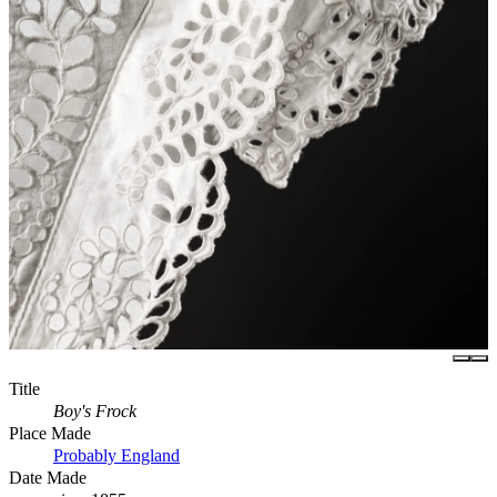
Title
Boy's Frock
Place Made
Probably England
Date Made