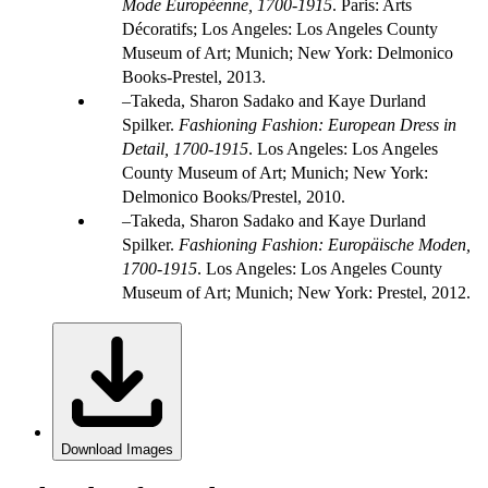
Mode Européenne, 1700-1915
. Paris: Arts
Décoratifs; Los Angeles: Los Angeles County
Museum of Art; Munich; New York: Delmonico
Books-Prestel, 2013.
Takeda, Sharon Sadako and Kaye Durland
Spilker.
Fashioning Fashion: European Dress in
Detail, 1700-1915
. Los Angeles: Los Angeles
County Museum of Art; Munich; New York:
Delmonico Books/Prestel, 2010.
Takeda, Sharon Sadako and Kaye Durland
Spilker.
Fashioning Fashion: Europäische Moden,
1700-1915
. Los Angeles: Los Angeles County
Museum of Art; Munich; New York: Prestel, 2012.
Download Images