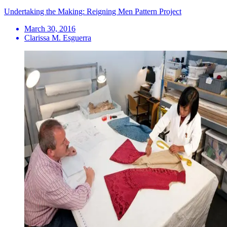
Undertaking the Making: Reigning Men Pattern Project
March 30, 2016
Clarissa M. Esguerra