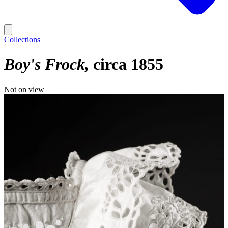
Collections
Boy's Frock
circa 1855
Not on view