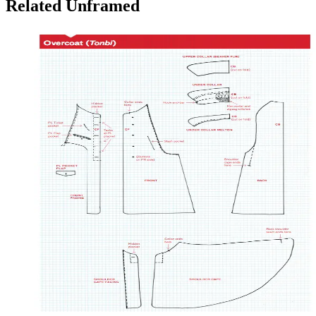
Related Unframed