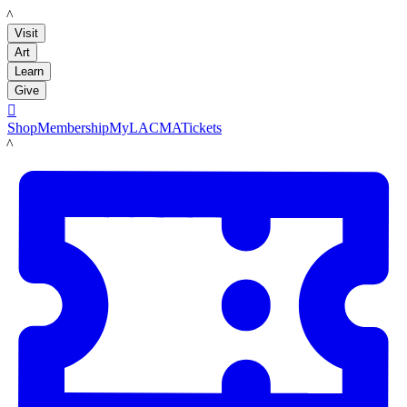
LACMA
Visit
Art
Learn
Give

Shop
Membership
MyLACMA
Tickets
LACMA