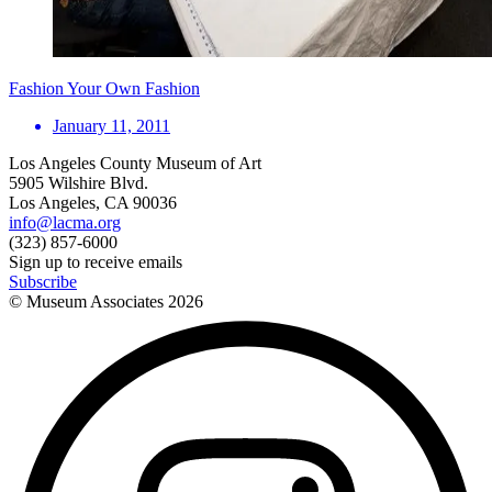
Fashion Your Own Fashion
January 11, 2011
Los Angeles County Museum of Art
5905 Wilshire Blvd.
Los Angeles, CA 90036
info@lacma.org
(323) 857-6000
Sign up to receive emails
Subscribe
© Museum Associates
2026