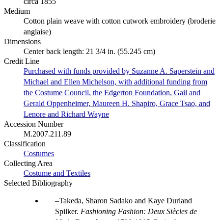
circa 1855
Medium
Cotton plain weave with cotton cutwork embroidery (broderie
anglaise)
Dimensions
Center back length: 21 3/4 in. (55.245 cm)
Credit Line
Purchased with funds provided by Suzanne A. Saperstein and
Michael and Ellen Michelson, with additional funding from
the Costume Council, the Edgerton Foundation, Gail and
Gerald Oppenheimer, Maureen H. Shapiro, Grace Tsao, and
Lenore and Richard Wayne
Accession Number
M.2007.211.89
Classification
Costumes
Collecting Area
Costume and Textiles
Selected Bibliography
Takeda, Sharon Sadako and Kaye Durland
Spilker.
Fashioning Fashion: Deux Siècles de