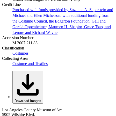
Credit Line
Purchased with funds provided by Suzanne A. Saperstein and
Michael and Ellen Michelson, with additional funding from
the Costume Council, the Edgerton Foundation, Gail and
Gerald Oppenheimer, Maureen H. Shapiro, Grace Tsao, and
Lenore and Richard Wayne
Accession Number
M.2007.211.83
Classification
Costumes
Collecting Area
Costume and Textiles
Download Images
Los Angeles County Museum of Art
5905 Wilshire Blvd.