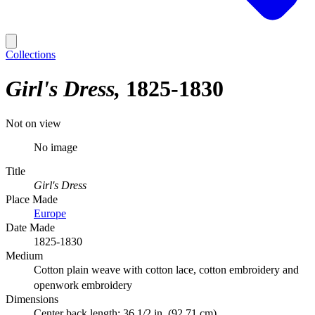
Collections
Girl's Dress
1825-1830
Not on view
No image
Title
Girl's Dress
Place Made
Europe
Date Made
1825-1830
Medium
Cotton plain weave with cotton lace, cotton embroidery and
openwork embroidery
Dimensions
Center back length: 36 1/2 in. (92.71 cm)