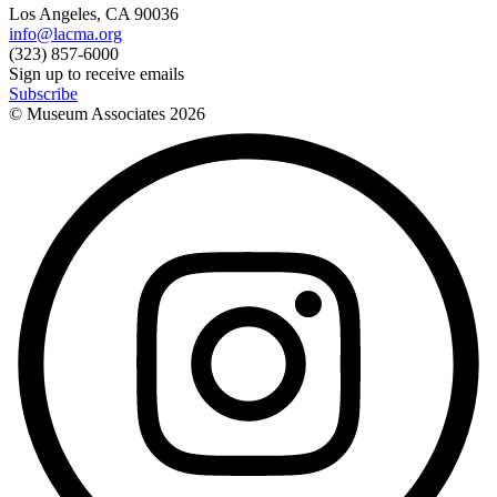
Los Angeles, CA 90036
info@lacma.org
(323) 857-6000
Sign up to receive emails
Subscribe
© Museum Associates
2026