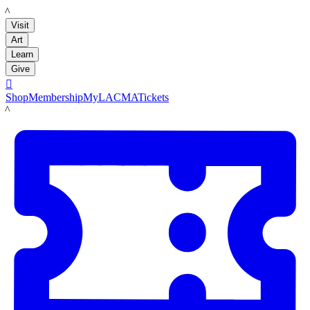
LACMA
Visit
Art
Learn
Give

Shop
Membership
MyLACMA
Tickets
LACMA