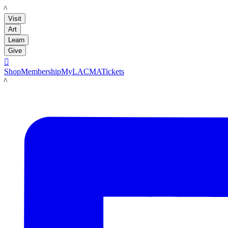
LACMA
Visit
Art
Learn
Give

Shop
Membership
MyLACMA
Tickets
LACMA