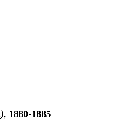
)
1880-1885