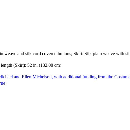
lain weave and silk cord covered buttons; Skirt: Silk plain weave with s
length (Skirt): 52 in. (132.08 cm)
ichael and Ellen Michelson, with additional funding from the Costum
yne