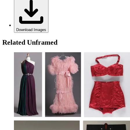
Download Images
Related Unframed