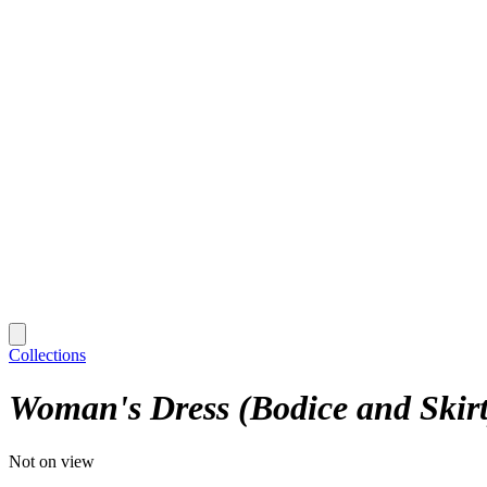
Collections
Woman's Dress (Bodice and Skirt
Not on view