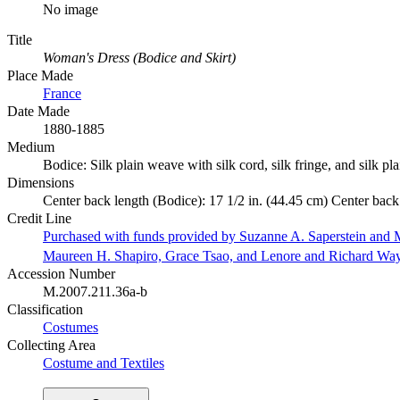
No image
Title
Woman's Dress (Bodice and Skirt)
Place Made
France
Date Made
1880-1885
Medium
Bodice: Silk plain weave with silk cord, silk fringe, and silk p
Dimensions
Center back length (Bodice): 17 1/2 in. (44.45 cm) Center back 
Credit Line
Purchased with funds provided by Suzanne A. Saperstein and M
Maureen H. Shapiro, Grace Tsao, and Lenore and Richard Wa
Accession Number
M.2007.211.36a-b
Classification
Costumes
Collecting Area
Costume and Textiles