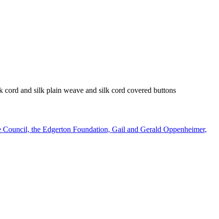
ilk cord and silk plain weave and silk cord covered buttons
e Council, the Edgerton Foundation, Gail and Gerald Oppenheimer,