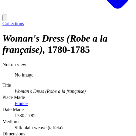
Collections
Woman's Dress (Robe a la
française)
1780-1785
Not on view
No image
Title
Woman's Dress (Robe a la française)
Place Made
France
Date Made
1780-1785
Medium
Silk plain weave (taffeta)
Dimensions