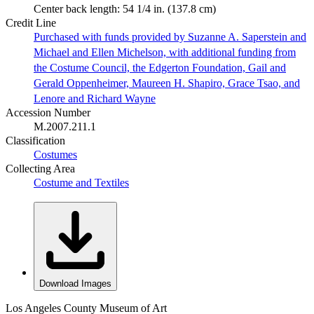
Center back length: 54 1/4 in. (137.8 cm)
Credit Line
Purchased with funds provided by Suzanne A. Saperstein and
Michael and Ellen Michelson, with additional funding from
the Costume Council, the Edgerton Foundation, Gail and
Gerald Oppenheimer, Maureen H. Shapiro, Grace Tsao, and
Lenore and Richard Wayne
Accession Number
M.2007.211.1
Classification
Costumes
Collecting Area
Costume and Textiles
Download Images
Los Angeles County Museum of Art