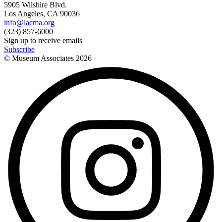
5905 Wilshire Blvd.
Los Angeles, CA 90036
info@lacma.org
(323) 857-6000
Sign up to receive emails
Subscribe
© Museum Associates
2026