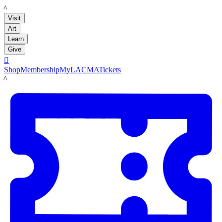
LACMA
Visit
Art
Learn
Give

Shop
Membership
MyLACMA
Tickets
LACMA