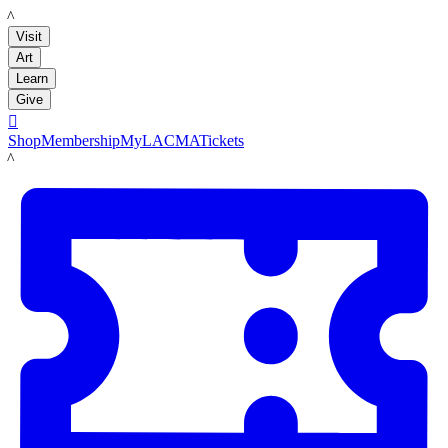
LACMA
Visit
Art
Learn
Give

Shop
Membership
MyLACMA
Tickets
LACMA