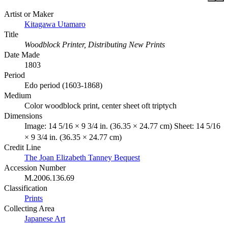
Artist or Maker
Kitagawa Utamaro
Title
Woodblock Printer, Distributing New Prints
Date Made
1803
Period
Edo period (1603-1868)
Medium
Color woodblock print, center sheet oft triptych
Dimensions
Image: 14 5/16 × 9 3/4 in. (36.35 × 24.77 cm) Sheet: 14 5/16
× 9 3/4 in. (36.35 × 24.77 cm)
Credit Line
The Joan Elizabeth Tanney Bequest
Accession Number
M.2006.136.69
Classification
Prints
Collecting Area
Japanese Art