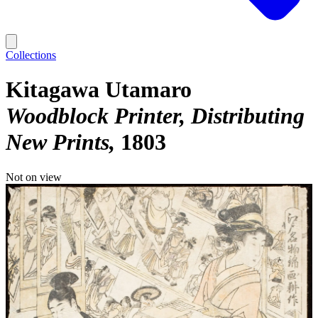
Collections
Kitagawa Utamaro
Woodblock Printer, Distributing
New Prints
1803
Not on view