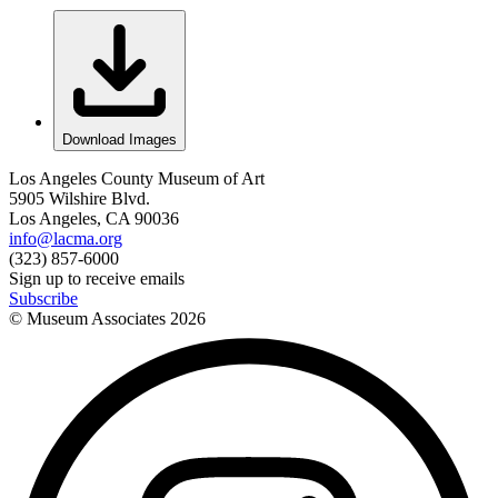
Download Images
Los Angeles County Museum of Art
5905 Wilshire Blvd.
Los Angeles, CA 90036
info@lacma.org
(323) 857-6000
Sign up to receive emails
Subscribe
© Museum Associates
2026