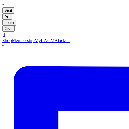
LACMA
Visit
Art
Learn
Give

Shop
Membership
MyLACMA
Tickets
LACMA