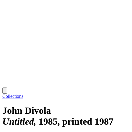
Collections
John Divola
Untitled
1985, printed 1987