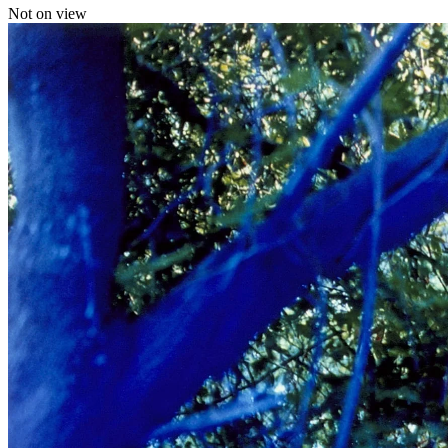
Not on view