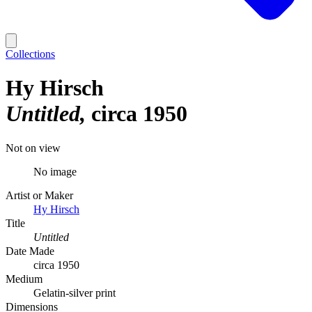
Collections
Hy Hirsch
Untitled
circa 1950
Not on view
No image
Artist or Maker
Hy Hirsch
Title
Untitled
Date Made
circa 1950
Medium
Gelatin-silver print
Dimensions