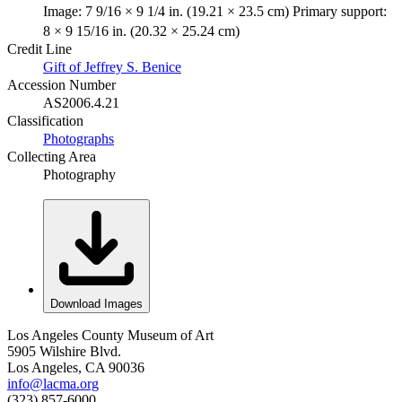
Image: 7 9/16 × 9 1/4 in. (19.21 × 23.5 cm) Primary support:
8 × 9 15/16 in. (20.32 × 25.24 cm)
Credit Line
Gift of Jeffrey S. Benice
Accession Number
AS2006.4.21
Classification
Photographs
Collecting Area
Photography
Download Images
Los Angeles County Museum of Art
5905 Wilshire Blvd.
Los Angeles, CA 90036
info@lacma.org
(323) 857-6000