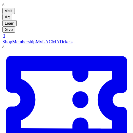
LACMA
Visit
Art
Learn
Give

Shop
Membership
MyLACMA
Tickets
LACMA