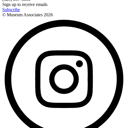
Sign up to receive emails
Subscribe
© Museum Associates
2026