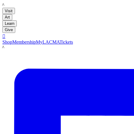
LACMA
Visit
Art
Learn
Give

Shop
Membership
MyLACMA
Tickets
LACMA