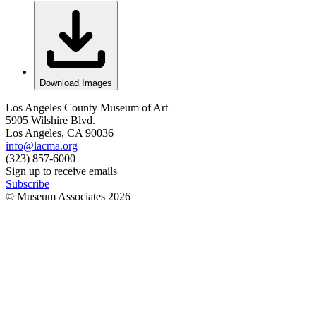
Download Images
Los Angeles County Museum of Art
5905 Wilshire Blvd.
Los Angeles, CA 90036
info@lacma.org
(323) 857-6000
Sign up to receive emails
Subscribe
© Museum Associates
2026