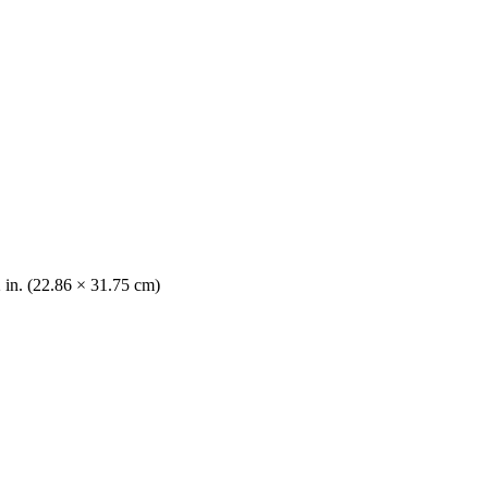
2 in. (22.86 × 31.75 cm)