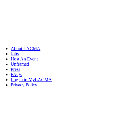
About LACMA
Jobs
Host An Event
Unframed
Press
FAQs
Log in to MyLACMA
Privacy Policy