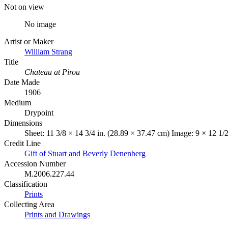
Not on view
No image
Artist or Maker
William Strang
Title
Chateau at Pirou
Date Made
1906
Medium
Drypoint
Dimensions
Sheet: 11 3/8 × 14 3/4 in. (28.89 × 37.47 cm) Image: 9 × 12 1/
Credit Line
Gift of Stuart and Beverly Denenberg
Accession Number
M.2006.227.44
Classification
Prints
Collecting Area
Prints and Drawings