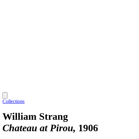
Collections
William Strang
Chateau at Pirou
1906