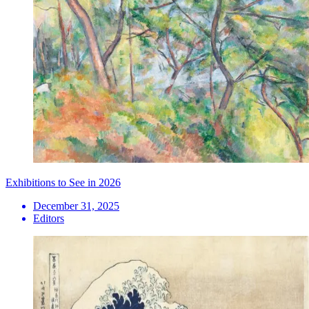
Exhibitions to See in 2026
December 31, 2025
Editors