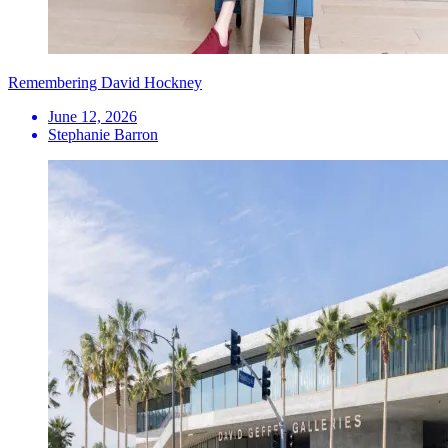
Remembering David Hockney
June 12, 2026
Stephanie Barron