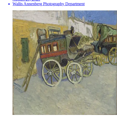
Wallis Annenberg Photography Department