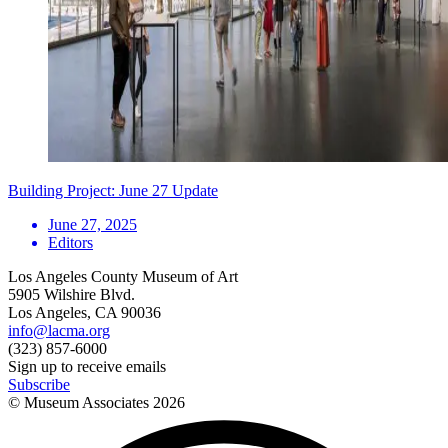
Building Project: June 27 Update
June 27, 2025
Editors
Los Angeles County Museum of Art
5905 Wilshire Blvd.
Los Angeles, CA 90036
info@lacma.org
(323) 857-6000
Sign up to receive emails
Subscribe
© Museum Associates
2026