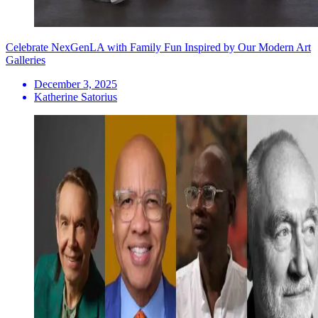
Celebrate NexGenLA with Family Fun Inspired by Our Modern Art
Galleries
December 3, 2025
Katherine Satorius