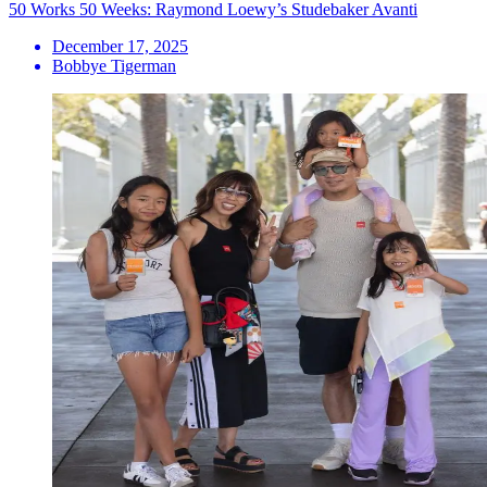
50 Works 50 Weeks: Raymond Loewy’s Studebaker Avanti
December 17, 2025
Bobbye Tigerman