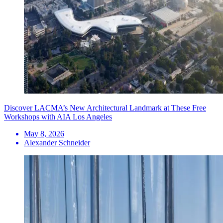
Discover LACMA’s New Architectural Landmark at These Free
Workshops with AIA Los Angeles
May 8, 2026
Alexander Schneider