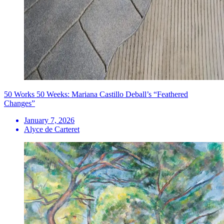
50 Works 50 Weeks: Mariana Castillo Deball’s “Feathered
Changes”
January 7, 2026
Alyce de Carteret