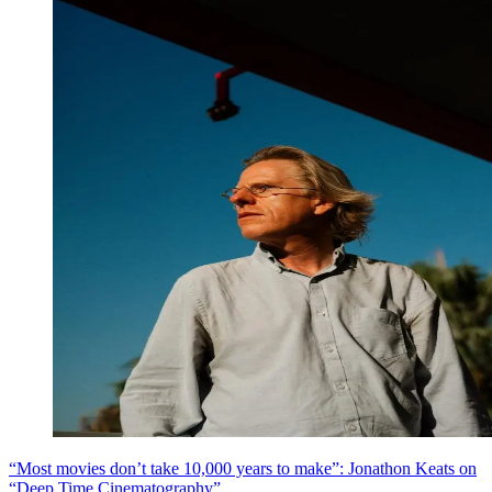
“Most movies don’t take 10,000 years to make”: Jonathon Keats on
“Deep Time Cinematography”