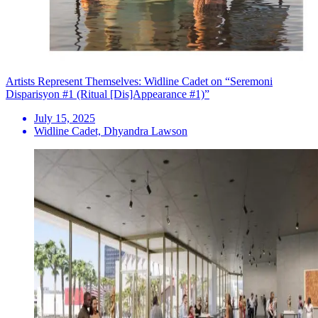
Artists Represent Themselves: Widline Cadet on “Seremoni
Disparisyon #1 (Ritual [Dis]Appearance #1)”
July 15, 2025
Widline Cadet, Dhyandra Lawson