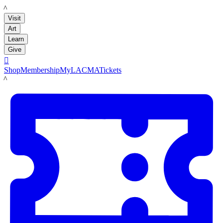
LACMA
Visit
Art
Learn
Give

Shop
Membership
MyLACMA
Tickets
LACMA