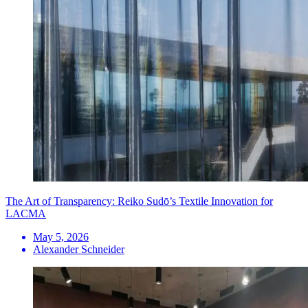
The Art of Transparency: Reiko Sudō’s Textile Innovation for
LACMA
May 5, 2026
Alexander Schneider