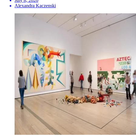
July 8, 2026
Alexandra Kaczenski