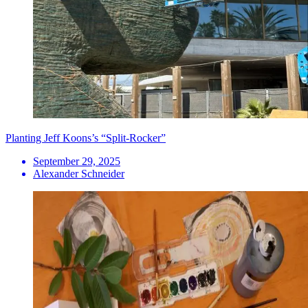
Planting Jeff Koons’s “Split-Rocker”
September 29, 2025
Alexander Schneider