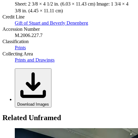
Sheet: 2 3/8 × 4 1/2 in. (6.03 × 11.43 cm) Image: 1 3/4 × 4
3/8 in. (4.45 × 11.11 cm)
Credit Line
Gift of Stuart and Beverly Denenberg
Accession Number
M.2006.227.7
Classification
Prints
Collecting Area
Prints and Drawings
Download Images
Related Unframed