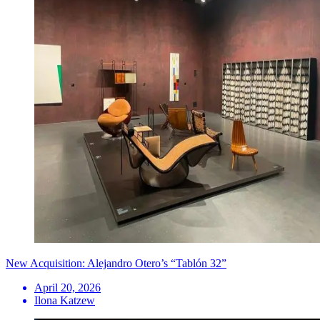
New Acquisition: Alejandro Otero’s “Tablón 32”
April 20, 2026
Ilona Katzew