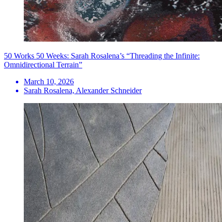
50 Works 50 Weeks: Sarah Rosalena’s “Threading the Infinite:
Omnidirectional Terrain”
March 10, 2026
Sarah Rosalena, Alexander Schneider