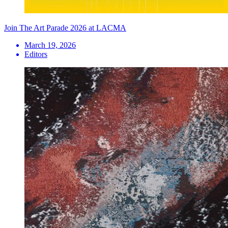
Join The Art Parade 2026 at LACMA
March 19, 2026
Editors