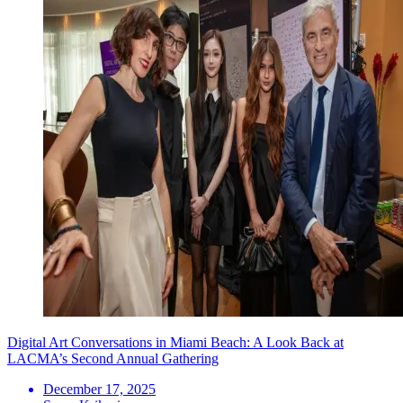
Digital Art Conversations in Miami Beach: A Look Back at
LACMA’s Second Annual Gathering
December 17, 2025