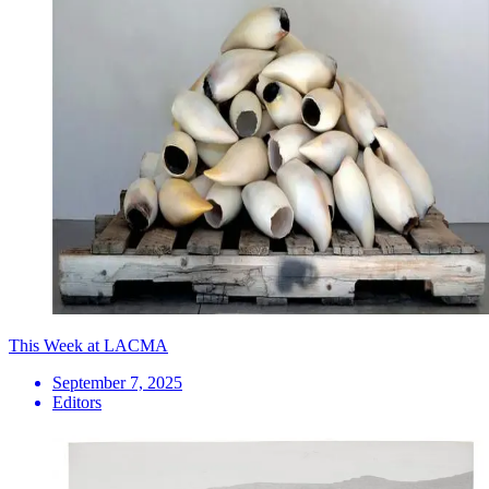
This Week at LACMA
September 7, 2025
Editors