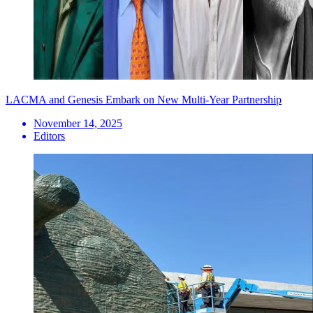
LACMA and Genesis Embark on New Multi-Year Partnership
November 14, 2025
Editors