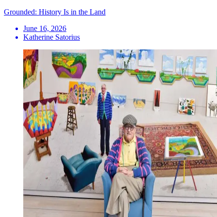
Grounded: History Is in the Land
June 16, 2026
Katherine Satorius