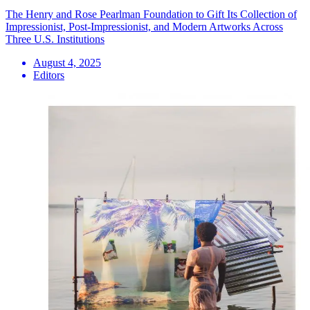
The Henry and Rose Pearlman Foundation to Gift Its Collection of
Impressionist, Post-Impressionist, and Modern Artworks Across
Three U.S. Institutions
August 4, 2025
Editors