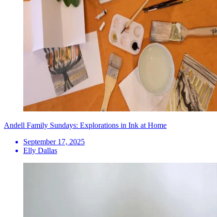
Andell Family Sundays: Explorations in Ink at Home
September 17, 2025
Elly Dallas