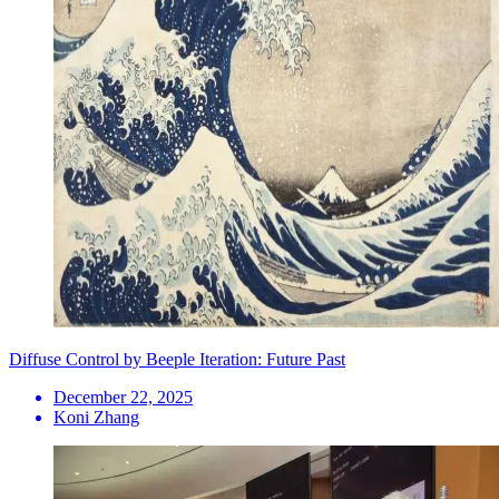
Diffuse Control by Beeple Iteration: Future Past
December 22, 2025
Koni Zhang