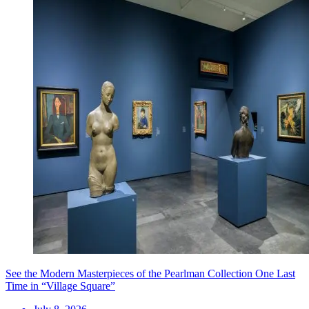
See the Modern Masterpieces of the Pearlman Collection One Last
Time in “Village Square”