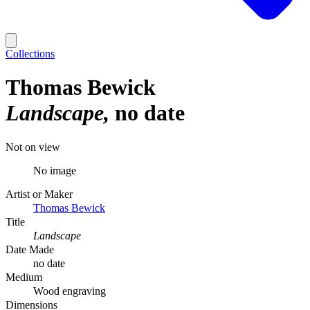
Collections
Thomas Bewick
Landscape
no date
Not on view
No image
Artist or Maker
Thomas Bewick
Title
Landscape
Date Made
no date
Medium
Wood engraving
Dimensions