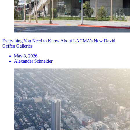
Everything You Need to Know About LACMA’s New David
Geffen Galleries
May 8, 2026
Alexander Schneider