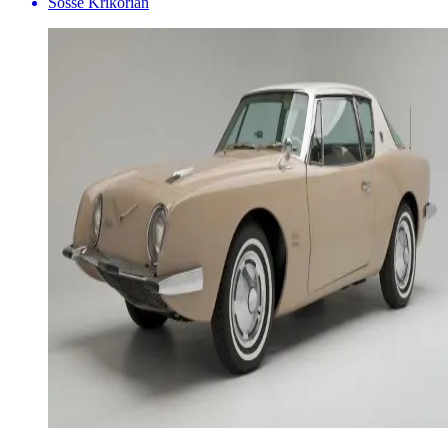
Sosse Krikorian