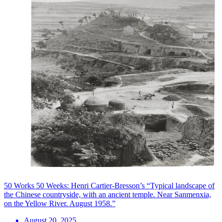
50 Works 50 Weeks: Henri Cartier-Bresson’s “Typical landscape of
the Chinese countryside, with an ancient temple. Near Sanmenxia,
on the Yellow River. August 1958.”
August 20, 2025