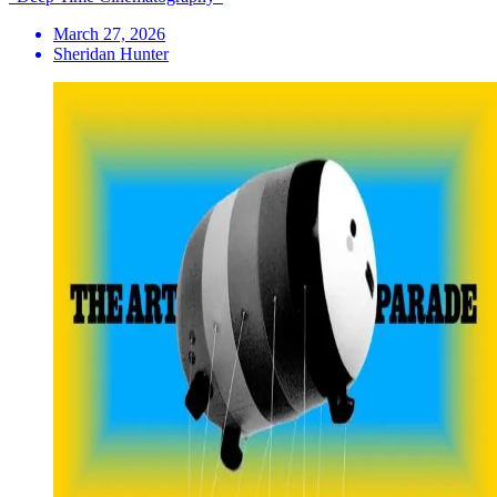
March 27, 2026
Sheridan Hunter