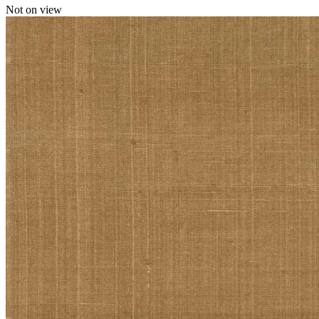
Not on view