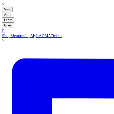
LACMA
Visit
Art
Learn
Give

Shop
Membership
MyLACMA
Tickets
LACMA