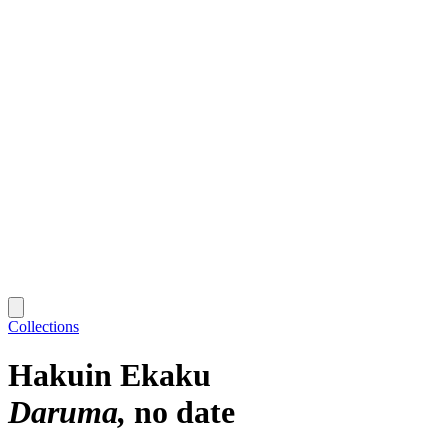
Collections
Hakuin Ekaku
Daruma
no date