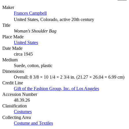
Maker
Frances Campbell
United States, Colorado, active 20th century
Title
Woman's Shoulder Bag
Place Made
United States
Date Made
circa 1945
Medium
Suede, cotton, plastic
Dimensions
Overall: 8 3/8 × 10 1/4 × 2 3/4 in. (21.27 × 26.04 × 6.99 cm)
Credit Line
Gift of the Fashion Group, Inc. of Los Angeles
Accession Number
48.39.26
Classification
Costumes
Collecting Area
Costume and Textiles