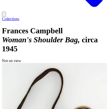
Collections
Frances Campbell
Woman's Shoulder Bag
circa
1945
Not on view