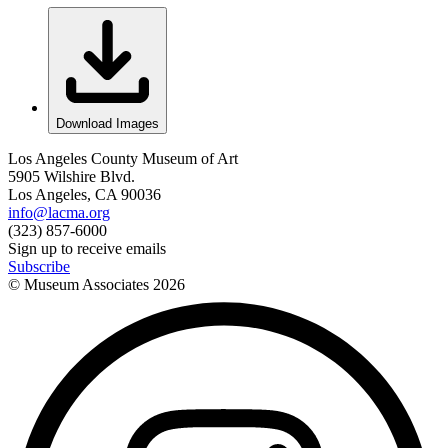
Download Images
Los Angeles County Museum of Art
5905 Wilshire Blvd.
Los Angeles, CA 90036
info@lacma.org
(323) 857-6000
Sign up to receive emails
Subscribe
© Museum Associates
2026