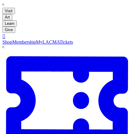
LACMA
Visit
Art
Learn
Give

Shop
Membership
MyLACMA
Tickets
LACMA