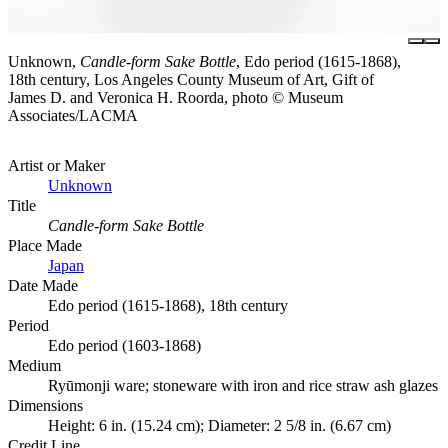
Unknown,
Candle-form Sake Bottle
, Edo period (1615-1868),
18th century, Los Angeles County Museum of Art, Gift of
James D. and Veronica H. Roorda, photo © Museum
Associates/LACMA
Artist or Maker
Unknown
Title
Candle-form Sake Bottle
Place Made
Japan
Date Made
Edo period (1615-1868), 18th century
Period
Edo period (1603-1868)
Medium
Ryūmonji ware; stoneware with iron and rice straw ash glazes
Dimensions
Height: 6 in. (15.24 cm); Diameter: 2 5/8 in. (6.67 cm)
Credit Line