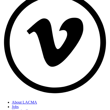
About LACMA
Jobs