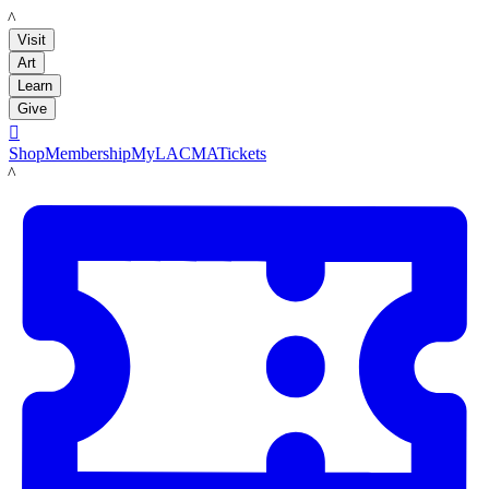
LACMA
Visit
Art
Learn
Give

Shop
Membership
MyLACMA
Tickets
LACMA