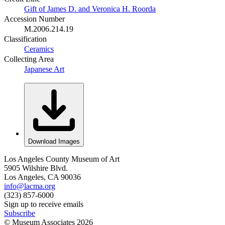
Gift of James D. and Veronica H. Roorda
Accession Number
M.2006.214.19
Classification
Ceramics
Collecting Area
Japanese Art
Download Images
Los Angeles County Museum of Art
5905 Wilshire Blvd.
Los Angeles, CA 90036
info@lacma.org
(323) 857-6000
Sign up to receive emails
Subscribe
© Museum Associates
2026