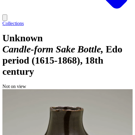
Collections
Unknown
Candle-form Sake Bottle
Edo
period (1615-1868), 18th
century
Not on view