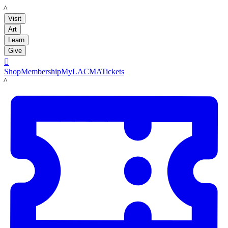
LACMA
Visit
Art
Learn
Give

Shop
Membership
MyLACMA
Tickets
LACMA