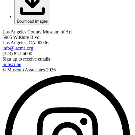
Download Images
Los Angeles County Museum of Art
5905 Wilshire Blvd.
Los Angeles, CA 90036
info@lacma.org
(323) 857-6000
Sign up to receive emails
Subscribe
© Museum Associates
2026