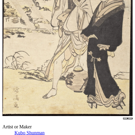
Artist or Maker
Kubo Shunman