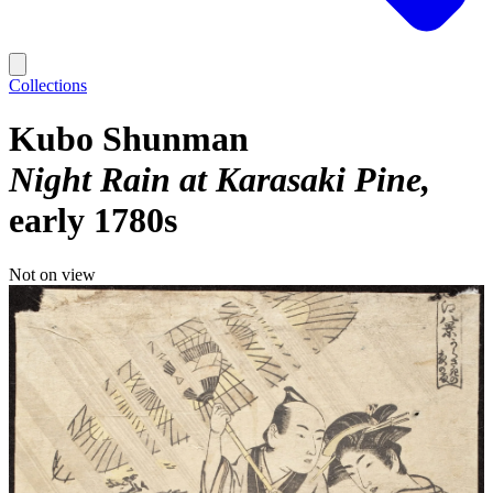
Collections
Kubo Shunman
Night Rain at Karasaki Pine
early 1780s
Not on view