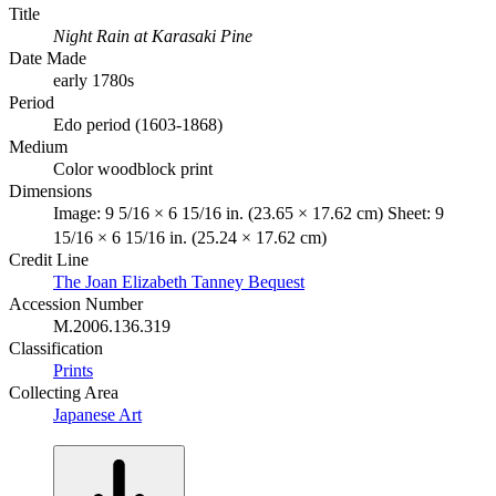
Title
Night Rain at Karasaki Pine
Date Made
early 1780s
Period
Edo period (1603-1868)
Medium
Color woodblock print
Dimensions
Image: 9 5/16 × 6 15/16 in. (23.65 × 17.62 cm) Sheet: 9
15/16 × 6 15/16 in. (25.24 × 17.62 cm)
Credit Line
The Joan Elizabeth Tanney Bequest
Accession Number
M.2006.136.319
Classification
Prints
Collecting Area
Japanese Art