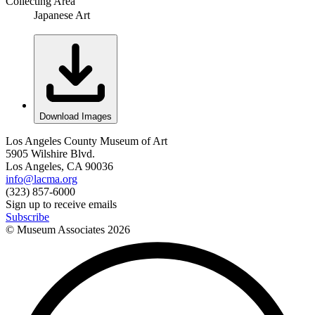
Collecting Area
Japanese Art
Download Images
Los Angeles County Museum of Art
5905 Wilshire Blvd.
Los Angeles, CA 90036
info@lacma.org
(323) 857-6000
Sign up to receive emails
Subscribe
© Museum Associates
2026