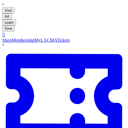
LACMA
Visit
Art
Learn
Give

Shop
Membership
MyLACMA
Tickets
LACMA