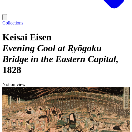
Collections
Keisai Eisen
Evening Cool at Ryōgoku
Bridge in the Eastern Capital
1828
Not on view