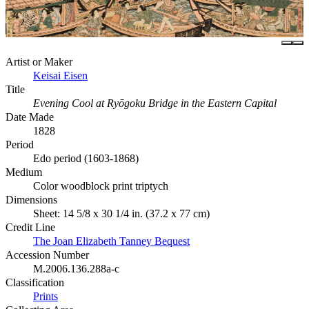
Artist or Maker
Keisai Eisen
Title
Evening Cool at Ryōgoku Bridge in the Eastern Capital
Date Made
1828
Period
Edo period (1603-1868)
Medium
Color woodblock print triptych
Dimensions
Sheet: 14 5/8 x 30 1/4 in. (37.2 x 77 cm)
Credit Line
The Joan Elizabeth Tanney Bequest
Accession Number
M.2006.136.288a-c
Classification
Prints