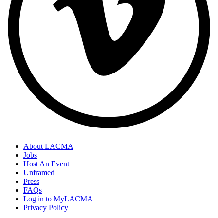
About LACMA
Jobs
Host An Event
Unframed
Press
FAQs
Log in to MyLACMA
Privacy Policy