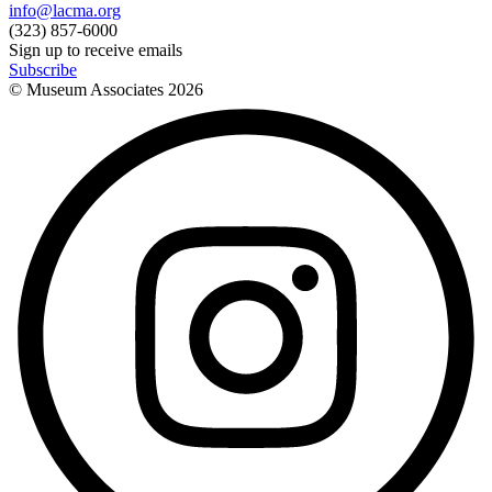
info@lacma.org
(323) 857-6000
Sign up to receive emails
Subscribe
© Museum Associates
2026