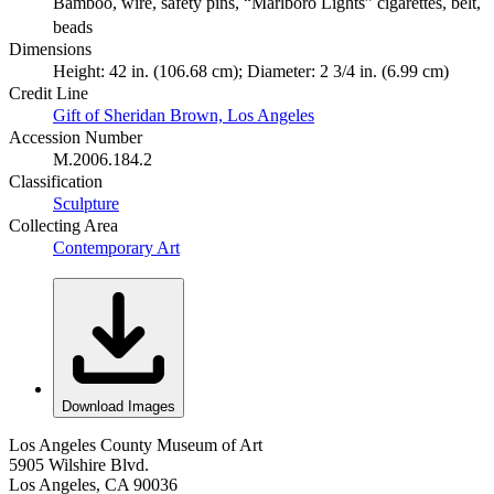
Bamboo, wire, safety pins, “Marlboro Lights” cigarettes, belt,
beads
Dimensions
Height: 42 in. (106.68 cm); Diameter: 2 3/4 in. (6.99 cm)
Credit Line
Gift of Sheridan Brown, Los Angeles
Accession Number
M.2006.184.2
Classification
Sculpture
Collecting Area
Contemporary Art
Download Images
Los Angeles County Museum of Art
5905 Wilshire Blvd.
Los Angeles, CA 90036