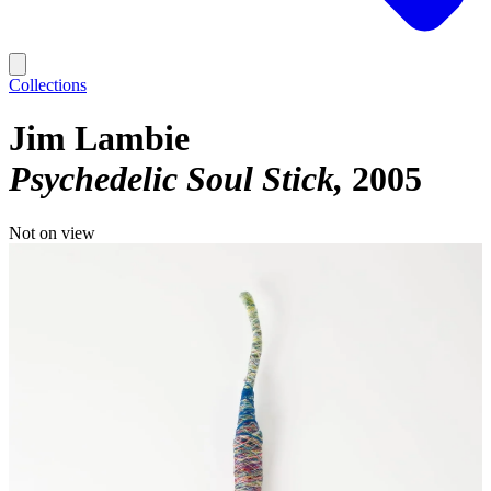
Collections
Jim Lambie
Psychedelic Soul Stick
2005
Not on view