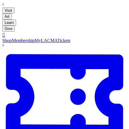
LACMA
Visit
Art
Learn
Give

Shop
Membership
MyLACMA
Tickets
LACMA