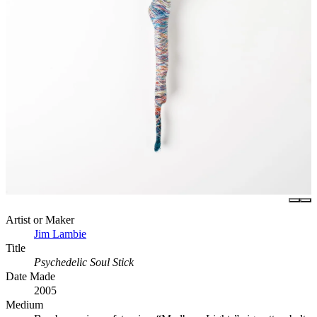
Artist or Maker
Jim Lambie
Title
Psychedelic Soul Stick
Date Made
2005
Medium