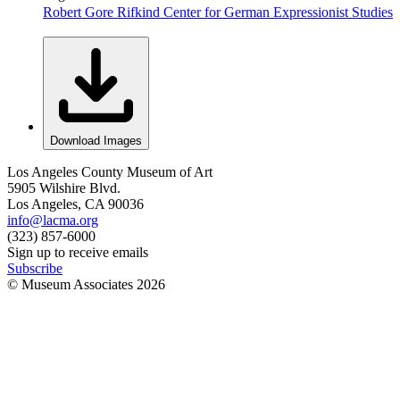
Robert Gore Rifkind Center for German Expressionist Studies
Download Images
Los Angeles County Museum of Art
5905 Wilshire Blvd.
Los Angeles, CA 90036
info@lacma.org
(323) 857-6000
Sign up to receive emails
Subscribe
© Museum Associates
2026