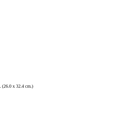
n. (26.0 x 32.4 cm.)