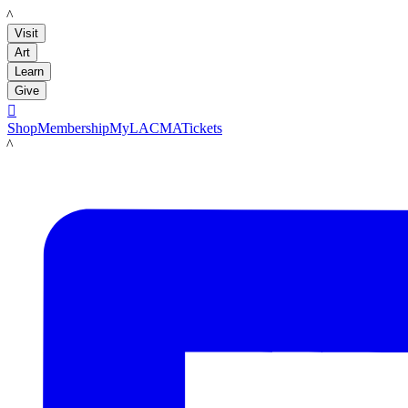
LACMA
Visit
Art
Learn
Give

Shop
Membership
MyLACMA
Tickets
LACMA