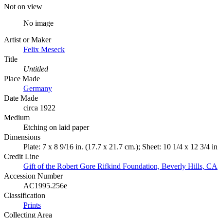
Not on view
No image
Artist or Maker
Felix Meseck
Title
Untitled
Place Made
Germany
Date Made
circa 1922
Medium
Etching on laid paper
Dimensions
Plate: 7 x 8 9/16 in. (17.7 x 21.7 cm.); Sheet: 10 1/4 x 12 3/4 i
Credit Line
Gift of the Robert Gore Rifkind Foundation, Beverly Hills, CA
Accession Number
AC1995.256e
Classification
Prints
Collecting Area