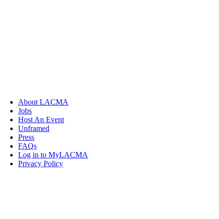
About LACMA
Jobs
Host An Event
Unframed
Press
FAQs
Log in to MyLACMA
Privacy Policy