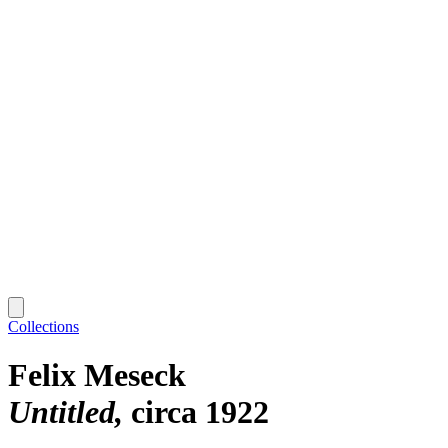
Collections
Felix Meseck
Untitled
circa 1922