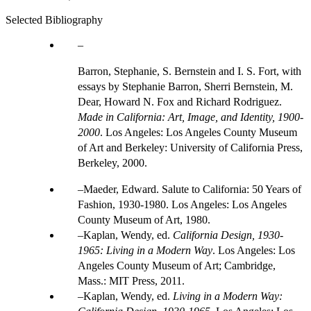
Selected Bibliography
Barron, Stephanie, S. Bernstein and I. S. Fort, with
essays by Stephanie Barron, Sherri Bernstein, M.
Dear, Howard N. Fox and Richard Rodriguez.
Made in California: Art, Image, and Identity, 1900-
2000
. Los Angeles: Los Angeles County Museum
of Art and Berkeley: University of California Press,
Berkeley, 2000.
Maeder, Edward. Salute to California: 50 Years of
Fashion, 1930-1980. Los Angeles: Los Angeles
County Museum of Art, 1980.
Kaplan, Wendy, ed.
California Design, 1930-
1965: Living in a Modern Way
. Los Angeles: Los
Angeles County Museum of Art; Cambridge,
Mass.: MIT Press, 2011.
Kaplan, Wendy, ed.
Living in a Modern Way: