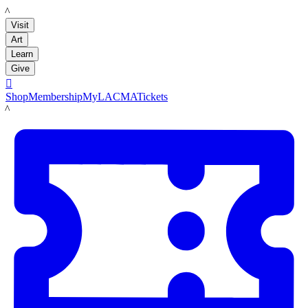
LACMA
Visit
Art
Learn
Give

Shop
Membership
MyLACMA
Tickets
LACMA