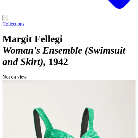
Collections
Margit Fellegi
Woman's Ensemble (Swimsuit
and Skirt)
1942
Not on view