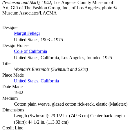
(Swimsuit and Skirt)
, 1942, Los Angeles County Museum of
Art, Gift of The Fashion Group, Inc., of Los Angeles, photo ©
Museum Associates/LACMA
Designer
Margit Fellegi
United States, 1903 - 1975
Design House
Cole of California
United States, California, Los Angeles, founded 1925
Title
Woman's Ensemble (Swimsuit and Skirt)
Place Made
United States, California
Date Made
1942
Medium
Cotton plain weave, glazed cotton rick-rack, elastic (Matletex)
Dimensions
Length (Swimsuit): 29 1/2 in. (74.93 cm) Center back length
(Skirt): 44 1/2 in. (113.03 cm)
Credit Line