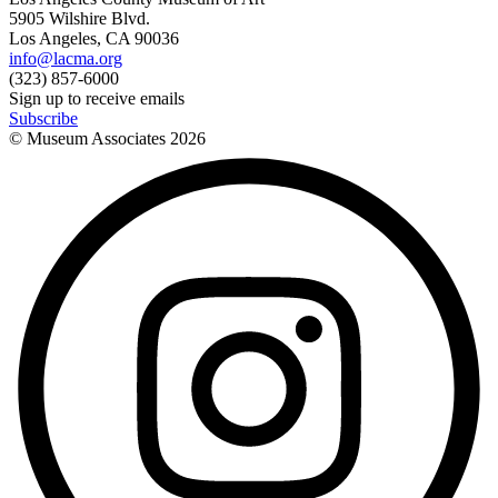
5905 Wilshire Blvd.
Los Angeles, CA 90036
info@lacma.org
(323) 857-6000
Sign up to receive emails
Subscribe
© Museum Associates
2026