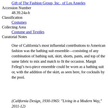
Gift of The Fashion Group, Inc., of Los Angeles
Accession Number
48.39.24a-b
Classification
Costumes
Collecting Area
Costume and Textiles
Curatorial Notes
One of California’s most influential contributions to American
fashion was the bathing suit ensemble—consisting of any
combination of bathing suit, skirt, shorts, pants, and top of the
same fabric to mix and match to fit the occasion. Margit
Fellegi’s two-piece ensemble could be worn as a bathing suit
or, with the addition of the skirt, as seen here, for cocktails by
the pool.
(California Design, 1930-1965: "Living in a Modern Way,"
2011-12)