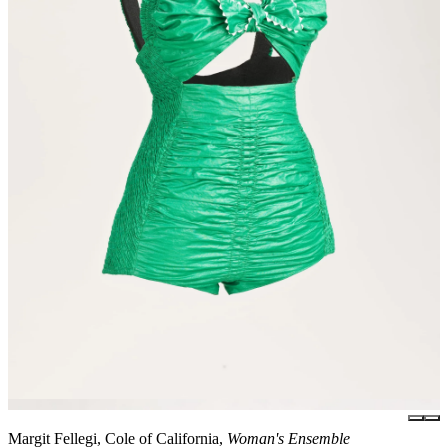
Margit Fellegi, Cole of California,
Woman's Ensemble