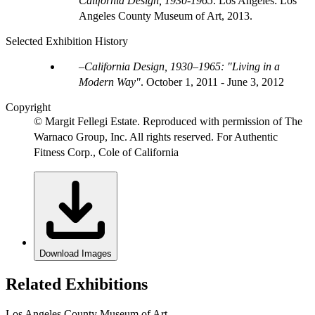
California Design, 1930-1965
. Los Angeles: Los
Angeles County Museum of Art, 2013.
Selected Exhibition History
California Design, 1930–1965: "Living in a
Modern Way"
.
October 1, 2011 - June 3, 2012
Copyright
© Margit Fellegi Estate. Reproduced with permission of The
Warnaco Group, Inc. All rights reserved. For Authentic
Fitness Corp., Cole of California
Download Images
Related Exhibitions
Los Angeles County Museum of Art