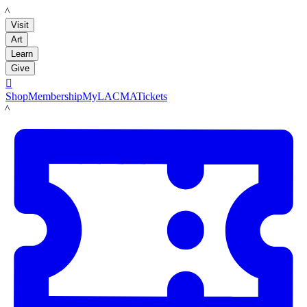
LACMA
Visit
Art
Learn
Give

Shop
Membership
MyLACMA
Tickets
LACMA