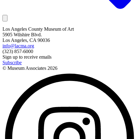
Los Angeles County Museum of Art
5905 Wilshire Blvd.
Los Angeles, CA 90036
info@lacma.org
(323) 857-6000
Sign up to receive emails
Subscribe
© Museum Associates
2026