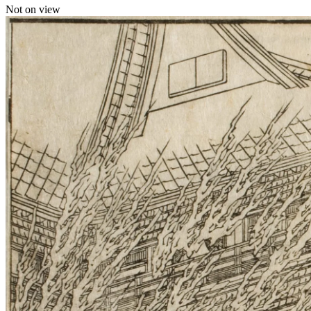
Not on view