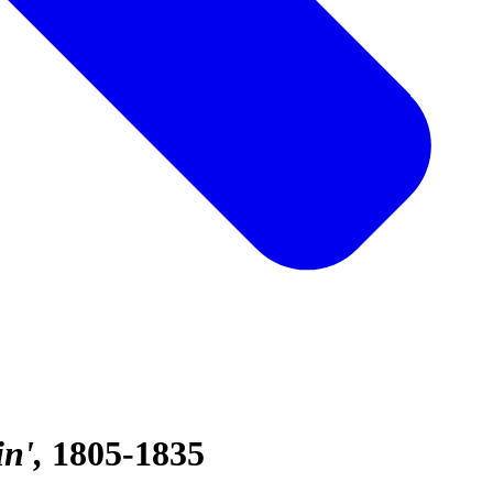
in'
1805-1835