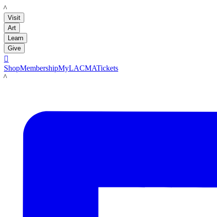
LACMA
Visit
Art
Learn
Give

Shop
Membership
MyLACMA
Tickets
LACMA