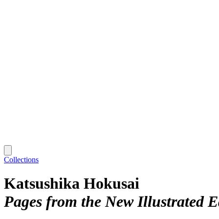
Collections
Katsushika Hokusai
Pages from the New Illustrated Ed