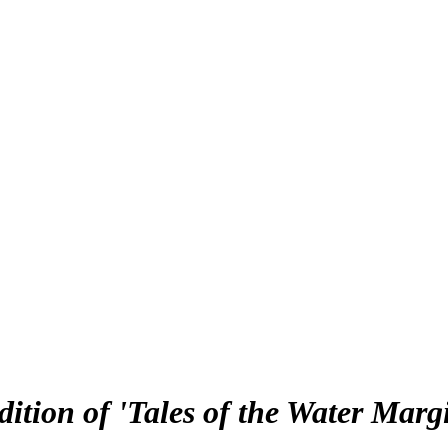
ition of 'Tales of the Water Marg