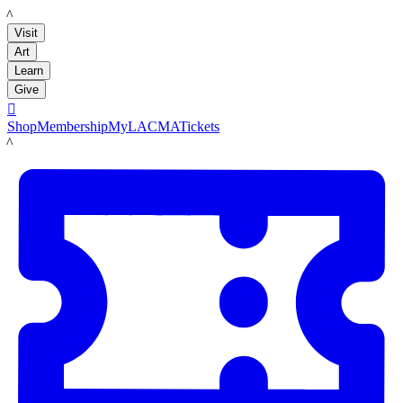
LACMA
Visit
Art
Learn
Give

Shop
Membership
MyLACMA
Tickets
LACMA