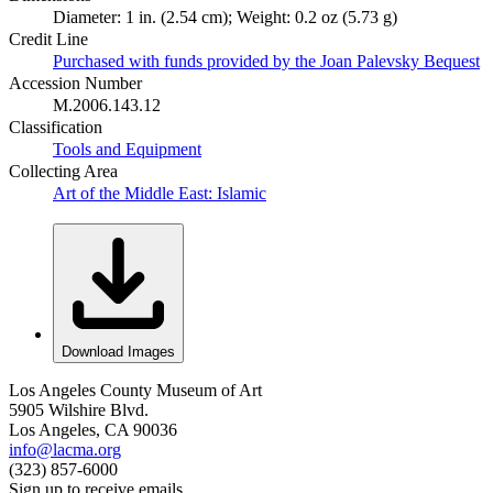
Diameter: 1 in. (2.54 cm); Weight: 0.2 oz (5.73 g)
Credit Line
Purchased with funds provided by the Joan Palevsky Bequest
Accession Number
M.2006.143.12
Classification
Tools and Equipment
Collecting Area
Art of the Middle East: Islamic
Download Images
Los Angeles County Museum of Art
5905 Wilshire Blvd.
Los Angeles, CA 90036
info@lacma.org
(323) 857-6000
Sign up to receive emails