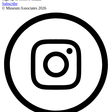
Subscribe
© Museum Associates
2026