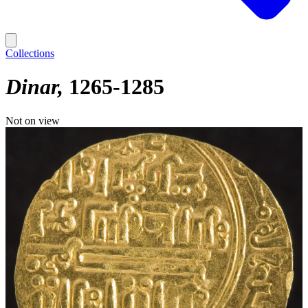
Collections
Dinar
1265-1285
Not on view