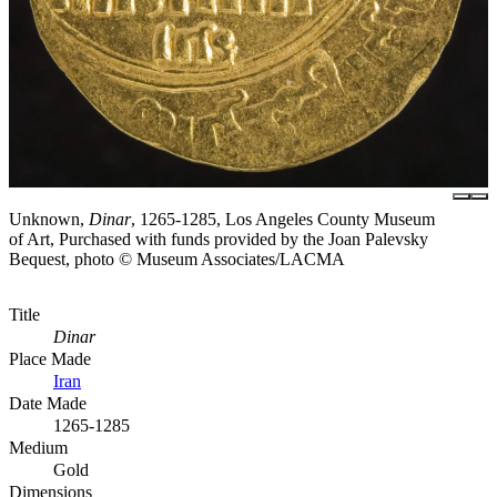
Unknown,
Dinar
, 1265-1285, Los Angeles County Museum
of Art, Purchased with funds provided by the Joan Palevsky
Bequest, photo © Museum Associates/LACMA
Title
Dinar
Place Made
Iran
Date Made
1265-1285
Medium
Gold
Dimensions