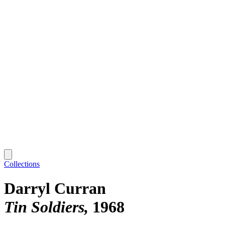
Collections
Darryl Curran
Tin Soldiers
1968