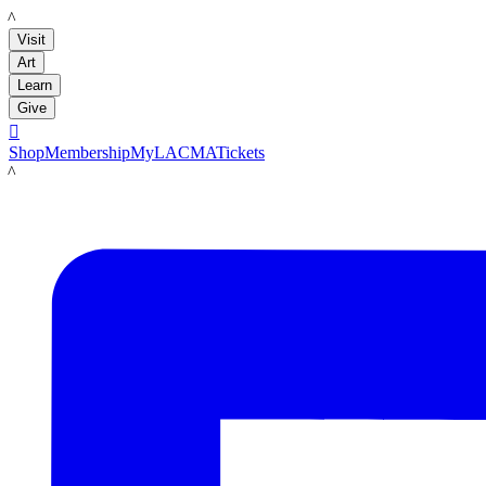
LACMA
Visit
Art
Learn
Give

Shop
Membership
MyLACMA
Tickets
LACMA