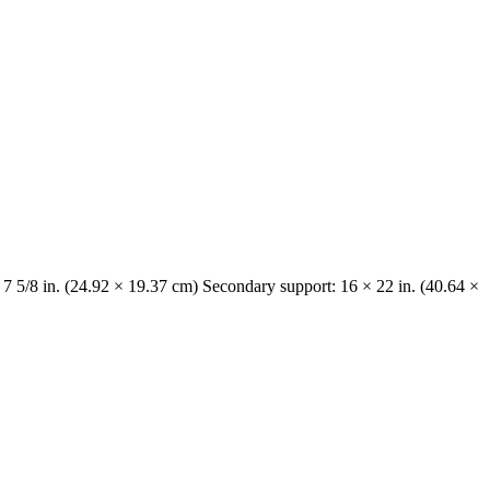
 7 5/8 in. (24.92 × 19.37 cm) Secondary support: 16 × 22 in. (40.64 ×