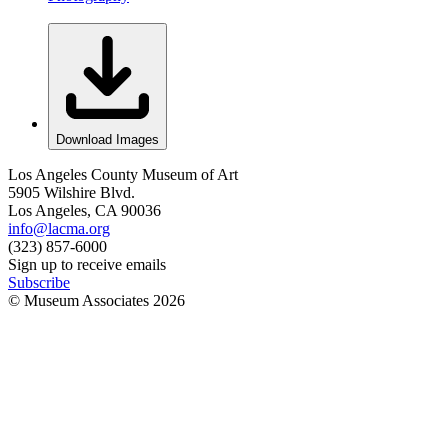
Download Images
Los Angeles County Museum of Art
5905 Wilshire Blvd.
Los Angeles, CA 90036
info@lacma.org
(323) 857-6000
Sign up to receive emails
Subscribe
© Museum Associates
2026