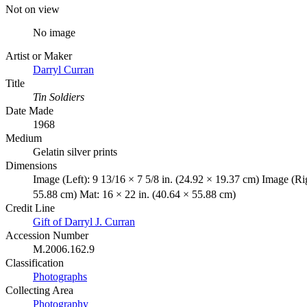
Not on view
No image
Artist or Maker
Darryl Curran
Title
Tin Soldiers
Date Made
1968
Medium
Gelatin silver prints
Dimensions
Image (Left): 9 13/16 × 7 5/8 in. (24.92 × 19.37 cm) Image (Ri
55.88 cm) Mat: 16 × 22 in. (40.64 × 55.88 cm)
Credit Line
Gift of Darryl J. Curran
Accession Number
M.2006.162.9
Classification
Photographs
Collecting Area
Photography