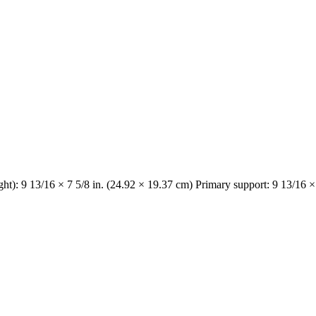
ght): 9 13/16 × 7 5/8 in. (24.92 × 19.37 cm) Primary support: 9 13/16 ×