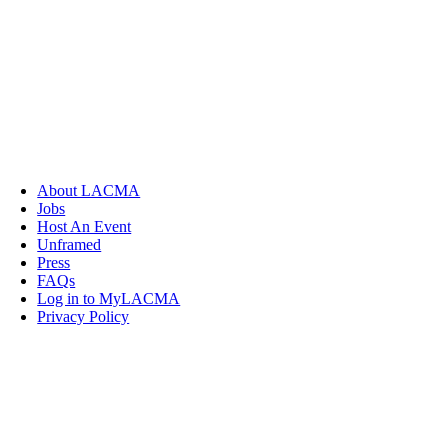
About LACMA
Jobs
Host An Event
Unframed
Press
FAQs
Log in to MyLACMA
Privacy Policy