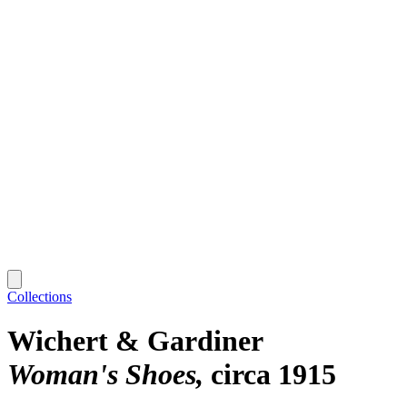
Collections
Wichert & Gardiner
Woman's Shoes
circa 1915