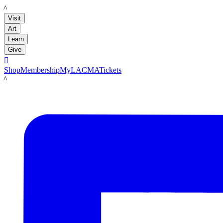
LACMA
Visit
Art
Learn
Give

Shop
Membership
MyLACMA
Tickets
LACMA