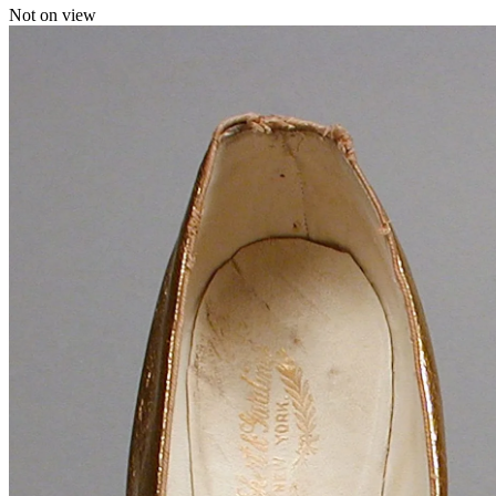
Not on view