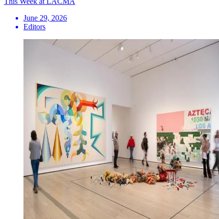
This Week at LACMA
June 29, 2026
Editors