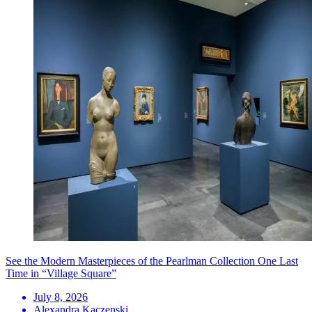
See the Modern Masterpieces of the Pearlman Collection One Last
Time in “Village Square”
July 8, 2026
Alexandra Kaczenski