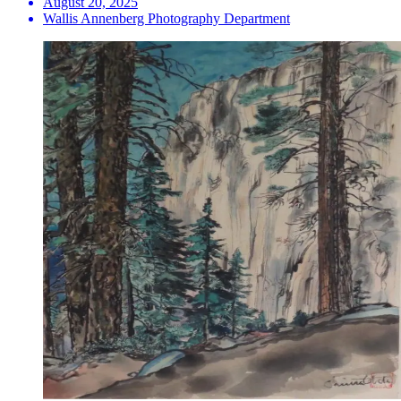
August 20, 2025
Wallis Annenberg Photography Department