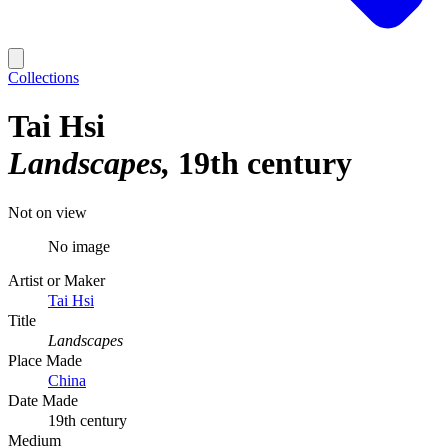
Collections
Tai Hsi
Landscapes
19th century
Not on view
No image
Artist or Maker
Tai Hsi
Title
Landscapes
Place Made
China
Date Made
19th century
Medium