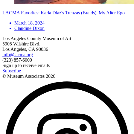
LACMA Favorites: Karla Diaz's Trenzas (Braids), My Alter Ego
March 18, 2024
Claudine Dixon
Los Angeles County Museum of Art
5905 Wilshire Blvd.
Los Angeles, CA 90036
info@lacma.org
(323) 857-6000
Sign up to receive emails
Subscribe
© Museum Associates
2026