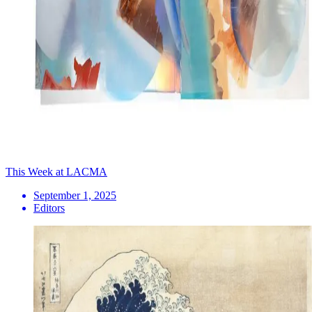
This Week at LACMA
September 1, 2025
Editors