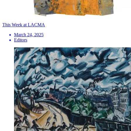
This Week at LACMA
March 24, 2025
Editors