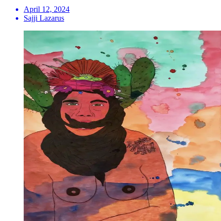
April 12, 2024
Sajji Lazarus