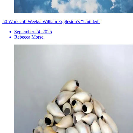
50 Works 50 Weeks: William Eggleston’s “Untitled”
September 24, 2025
Rebecca Morse