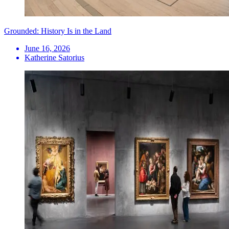
Grounded: History Is in the Land
June 16, 2026
Katherine Satorius