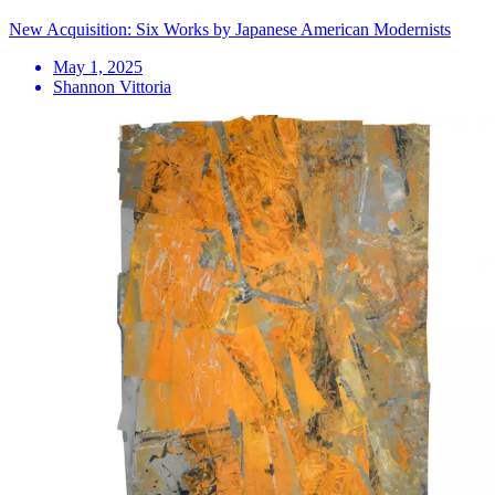
New Acquisition: Six Works by Japanese American Modernists
May 1, 2025
Shannon Vittoria