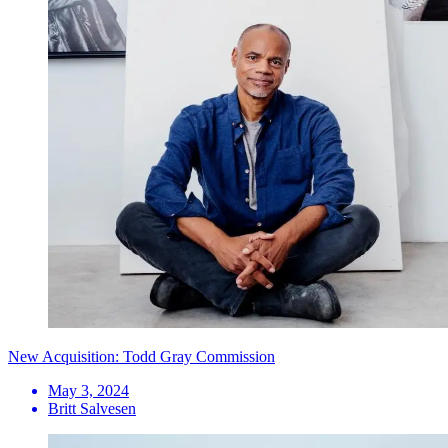
New Acquisition: Todd Gray Commission
May 3, 2024
Britt Salvesen