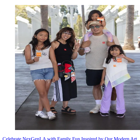
Celebrate NexGenLA with Family Fun Inspired by Our Modern Art