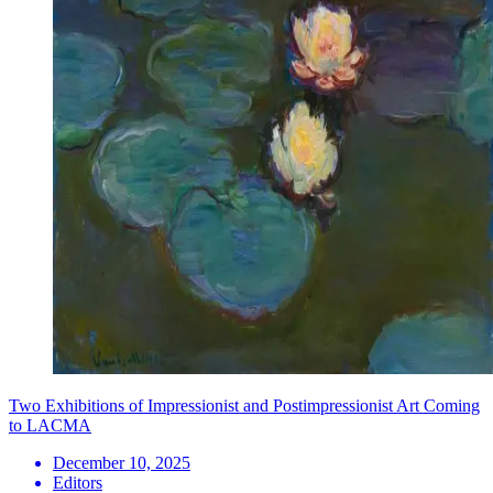
Two Exhibitions of Impressionist and Postimpressionist Art Coming
to LACMA
December 10, 2025
Editors