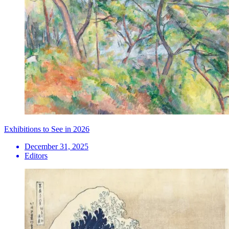
Exhibitions to See in 2026
December 31, 2025
Editors