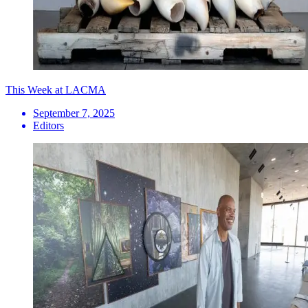
This Week at LACMA
September 7, 2025
Editors