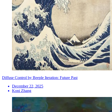
Diffuse Control by Beeple Iteration: Future Past
December 22, 2025
Koni Zhang