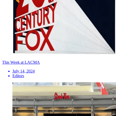
This Week at LACMA
July 14, 2024
Editors