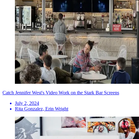
Catch Jennifer West's Video Work on the Stark Bar Screens
July 2, 2024
Rita Gonzalez, Erin Wright