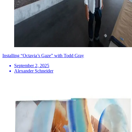
Installing “Octavia’s Gaze” with Todd Gray
September 2, 2025
Alexander Schneider