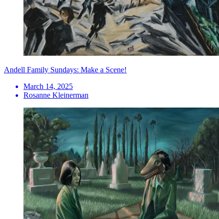
Andell Family Sundays: Make a Scene!
March 14, 2025
Rosanne Kleinerman