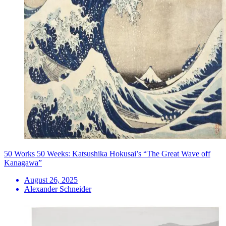
50 Works 50 Weeks: Katsushika Hokusai’s “The Great Wave off
Kanagawa”
August 26, 2025
Alexander Schneider