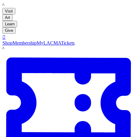
LACMA
Visit
Art
Learn
Give

Shop
Membership
MyLACMA
Tickets
LACMA