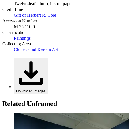
Twelve-leaf album, ink on paper
Credit Line
Gift of Herbert R. Cole
Accession Number
M.75.110.6
Classification
Paintings
Collecting Area
Chinese and Korean Art
Download Images
Related Unframed