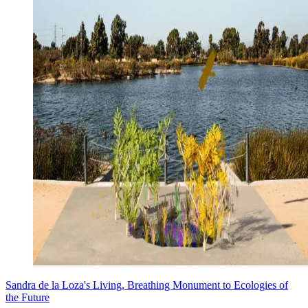
Sandra de la Loza's Living, Breathing Monument to Ecologies of
the Future