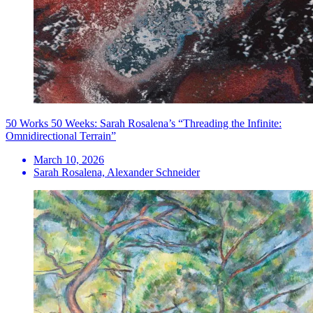
50 Works 50 Weeks: Sarah Rosalena’s “Threading the Infinite:
Omnidirectional Terrain”
March 10, 2026
Sarah Rosalena, Alexander Schneider