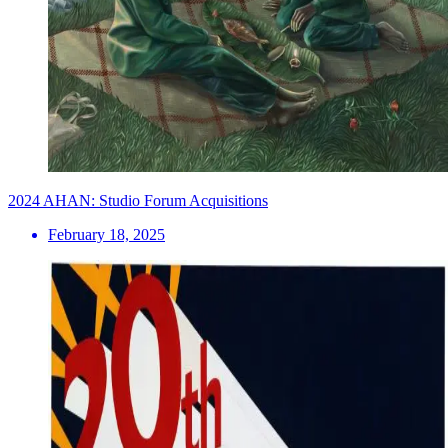
2024 AHAN: Studio Forum Acquisitions
February 18, 2025