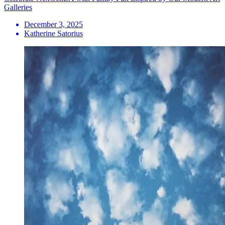
Galleries
December 3, 2025
Katherine Satorius