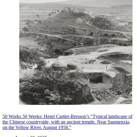
50 Works 50 Weeks: Henri Cartier-Bresson’s “Typical landscape of
the Chinese countryside, with an ancient temple. Near Sanmenxia,
on the Yellow River. August 1958.”