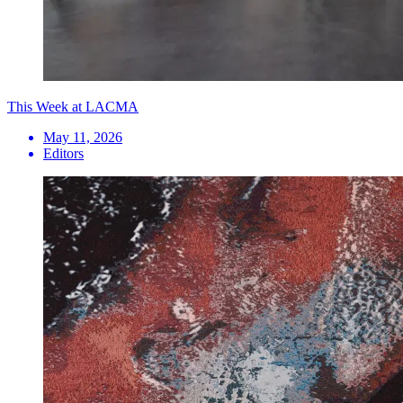
This Week at LACMA
May 11, 2026
Editors