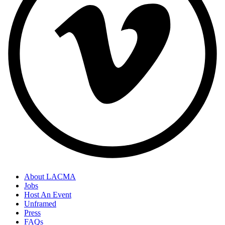
About LACMA
Jobs
Host An Event
Unframed
Press
FAQs