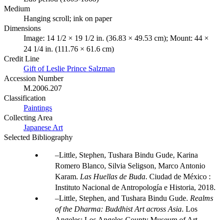
Medium
Hanging scroll; ink on paper
Dimensions
Image: 14 1/2 × 19 1/2 in. (36.83 × 49.53 cm); Mount: 44 ×
24 1/4 in. (111.76 × 61.6 cm)
Credit Line
Gift of Leslie Prince Salzman
Accession Number
M.2006.207
Classification
Paintings
Collecting Area
Japanese Art
Selected Bibliography
Little, Stephen, Tushara Bindu Gude, Karina
Romero Blanco, Silvia Seligson, Marco Antonio
Karam.
Las Huellas de Buda
. Ciudad de México :
Instituto Nacional de Antropología e Historia, 2018.
Little, Stephen, and Tushara Bindu Gude.
Realms
of the Dharma: Buddhist Art across Asia
. Los
Angeles: Los Angeles County Museum of Art,