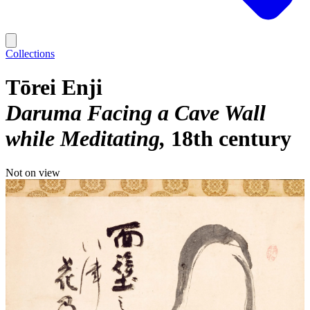
Collections
Tōrei Enji
Daruma Facing a Cave Wall
while Meditating
18th century
Not on view