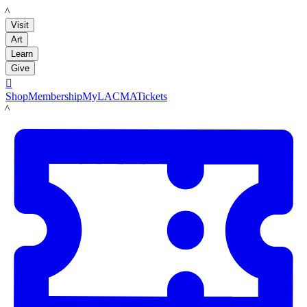
LACMA
Visit
Art
Learn
Give

Shop
Membership
MyLACMA
Tickets
LACMA