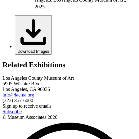
2025.
Download Images
Related Exhibitions
Los Angeles County Museum of Art
5905 Wilshire Blvd.
Los Angeles, CA 90036
info@lacma.org
(323) 857-6000
Sign up to receive emails
Subscribe
© Museum Associates
2026