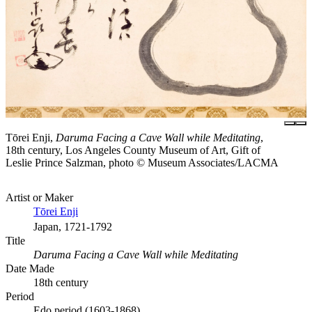
Tōrei Enji,
Daruma Facing a Cave Wall while Meditating
,
18th century, Los Angeles County Museum of Art, Gift of
Leslie Prince Salzman, photo © Museum Associates/LACMA
Artist or Maker
Tōrei Enji
Japan, 1721-1792
Title
Daruma Facing a Cave Wall while Meditating
Date Made
18th century
Period
Edo period (1603-1868)