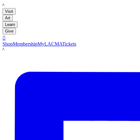
LACMA
Visit
Art
Learn
Give

Shop
Membership
MyLACMA
Tickets
LACMA