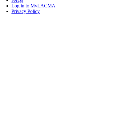
FAQs
Log in to MyLACMA
Privacy Policy