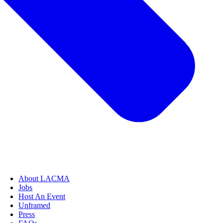
About LACMA
Jobs
Host An Event
Unframed
Press