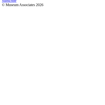
Subscribe
© Museum Associates
2026