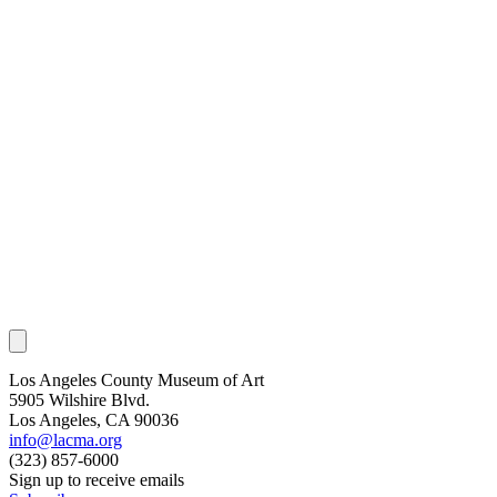
Los Angeles County Museum of Art
5905 Wilshire Blvd.
Los Angeles, CA 90036
info@lacma.org
(323) 857-6000
Sign up to receive emails