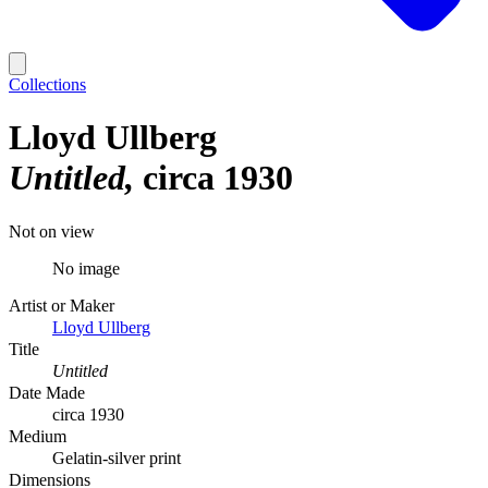
Collections
Lloyd Ullberg
Untitled
circa 1930
Not on view
No image
Artist or Maker
Lloyd Ullberg
Title
Untitled
Date Made
circa 1930
Medium
Gelatin-silver print
Dimensions