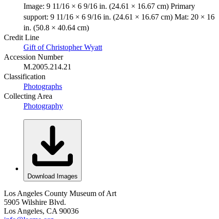
Image: 9 11/16 × 6 9/16 in. (24.61 × 16.67 cm) Primary
support: 9 11/16 × 6 9/16 in. (24.61 × 16.67 cm) Mat: 20 × 16
in. (50.8 × 40.64 cm)
Credit Line
Gift of Christopher Wyatt
Accession Number
M.2005.214.21
Classification
Photographs
Collecting Area
Photography
Download Images
Los Angeles County Museum of Art
5905 Wilshire Blvd.
Los Angeles, CA 90036