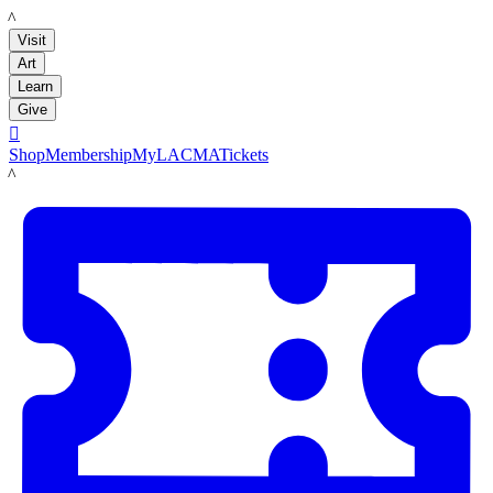
LACMA
Visit
Art
Learn
Give

Shop
Membership
MyLACMA
Tickets
LACMA