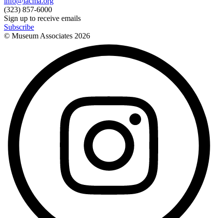
info@lacma.org
(323) 857-6000
Sign up to receive emails
Subscribe
© Museum Associates
2026