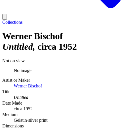
Collections
Werner Bischof
Untitled
circa 1952
Not on view
No image
Artist or Maker
Werner Bischof
Title
Untitled
Date Made
circa 1952
Medium
Gelatin-silver print
Dimensions