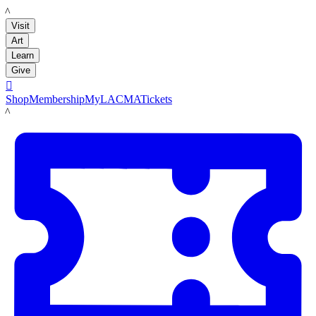
LACMA
Visit
Art
Learn
Give

Shop
Membership
MyLACMA
Tickets
LACMA