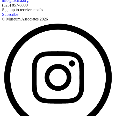
info@lacma.org
(323) 857-6000
Sign up to receive emails
Subscribe
© Museum Associates
2026