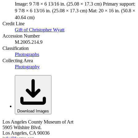
Image: 9 7/8 × 6 13/16 in. (25.08 × 17.3 cm) Primary support:
9 7/8 × 6 13/16 in. (25.08 × 17.3 cm) Mat: 20 × 16 in. (50.8 ×
40.64 cm)
Credit Line
Gift of Christopher Wyatt
Accession Number
M.2005.214.9
Classification
Photographs
Collecting Area
Photography
Download Images
Los Angeles County Museum of Art
5905 Wilshire Blvd.
Los Angeles, CA 90036