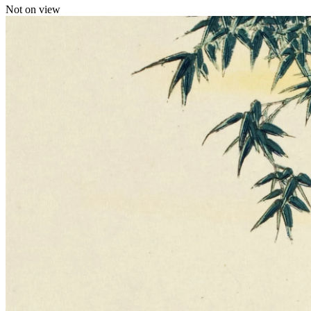
Not on view