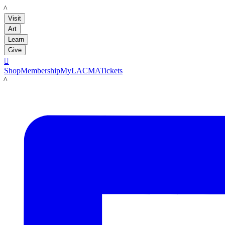
LACMA
Visit
Art
Learn
Give

Shop
Membership
MyLACMA
Tickets
LACMA