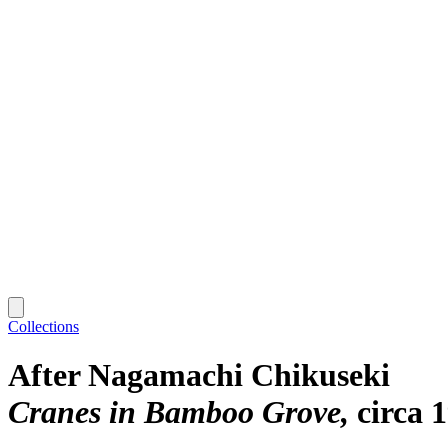
Collections
After Nagamachi Chikuseki
Cranes in Bamboo Grove
circa 