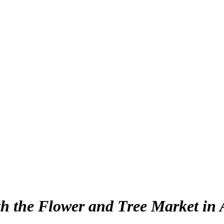
th the Flower and Tree Market in