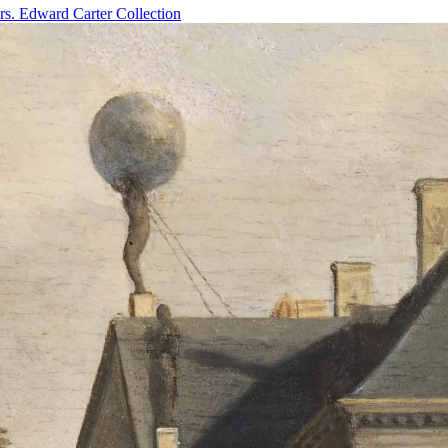
rs. Edward Carter Collection