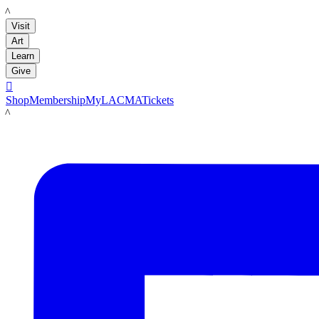
LACMA
Visit
Art
Learn
Give

Shop
Membership
MyLACMA
Tickets
LACMA