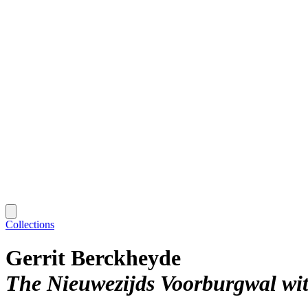
Collections
Gerrit Berckheyde
The Nieuwezijds Voorburgwal wi