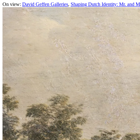
On view:
David Geffen Galleries
Shaping Dutch Identity: Mr. and M