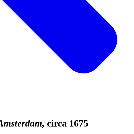
 Amsterdam
circa 1675