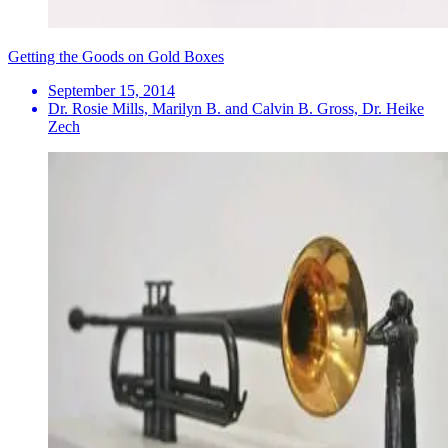
Getting the Goods on Gold Boxes
September 15, 2014
Dr. Rosie Mills, Marilyn B. and Calvin B. Gross, Dr. Heike
Zech