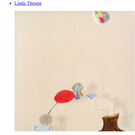
Linda Theung