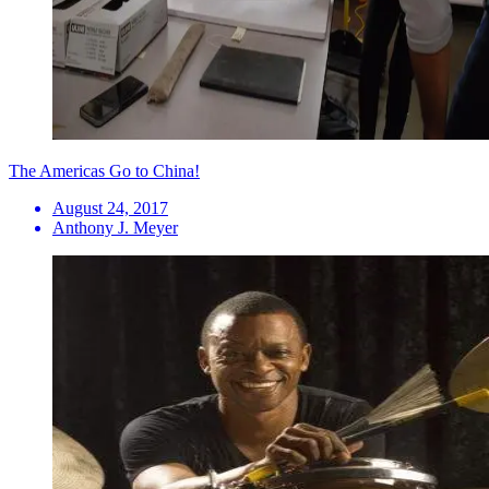
The Americas Go to China!
August 24, 2017
Anthony J. Meyer