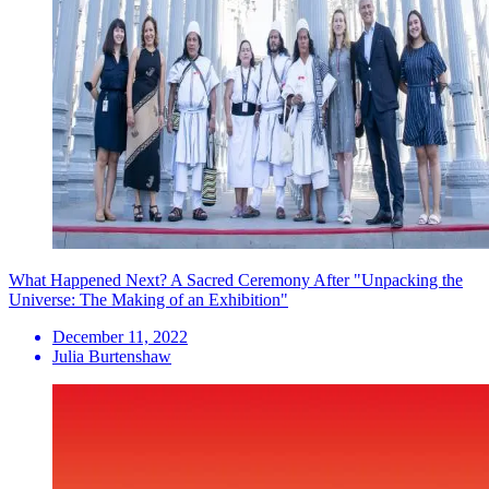
What Happened Next? A Sacred Ceremony After "Unpacking the
Universe: The Making of an Exhibition"
December 11, 2022
Julia Burtenshaw