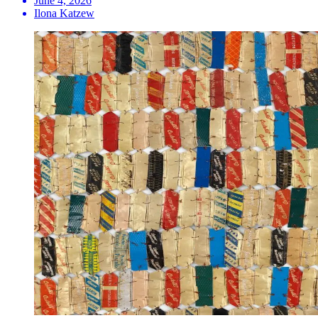
June 4, 2026
Ilona Katzew