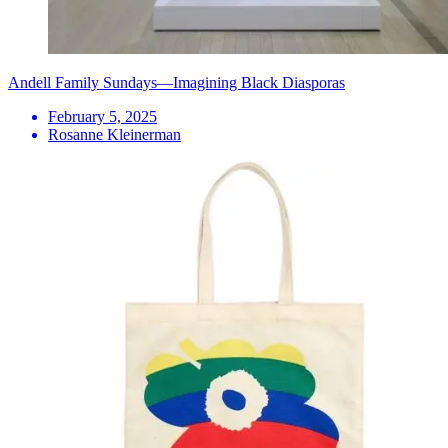
Andell Family Sundays—Imagining Black Diasporas
February 5, 2025
Rosanne Kleinerman