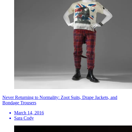
Never Returning to Normality: Zoot Suits, Drape Jackets, and
Bondage Trousers
March 14, 2016
Sara Cody