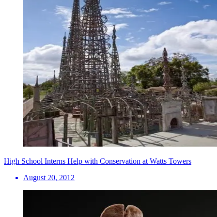
High School Interns Help with Conservation at Watts Towers
August 20, 2012