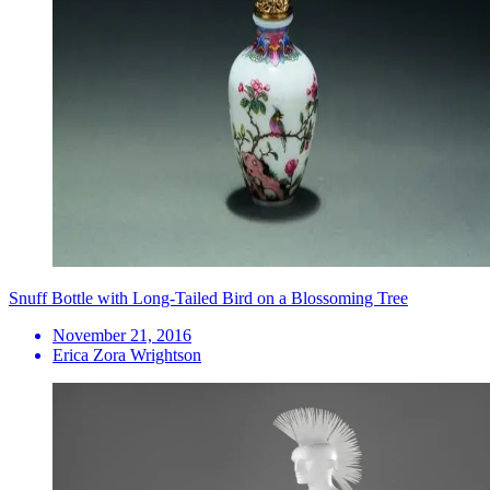
Snuff Bottle with Long-Tailed Bird on a Blossoming Tree
November 21, 2016
Erica Zora Wrightson