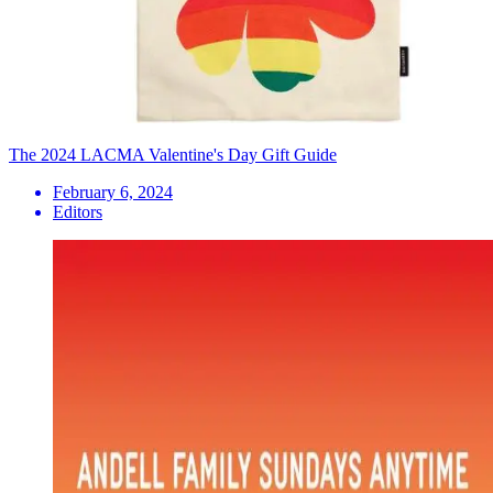
The 2024 LACMA Valentine's Day Gift Guide
February 6, 2024
Editors