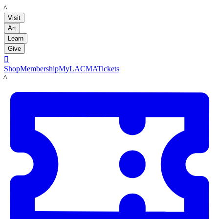
LACMA
Visit
Art
Learn
Give

Shop
Membership
MyLACMA
Tickets
LACMA