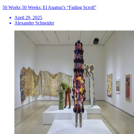
50 Works 50 Weeks: El Anatsui’s “Fading Scroll”
April 29, 2025
Alexander Schneider