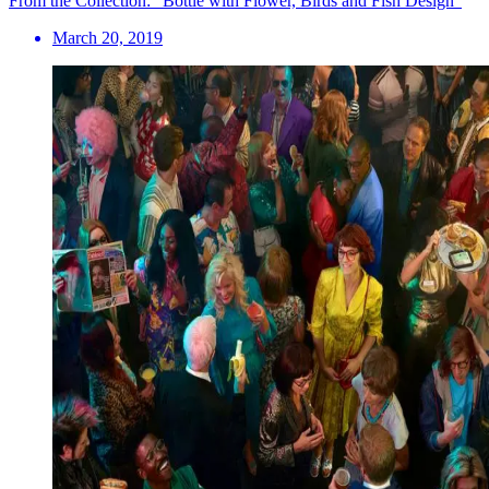
From the Collection: “Bottle with Flower, Birds and Fish Design”
March 20, 2019