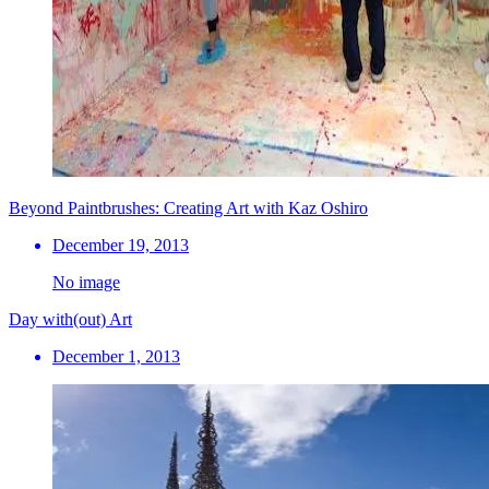
Beyond Paintbrushes: Creating Art with Kaz Oshiro
December 19, 2013
No image
Day with(out) Art
December 1, 2013