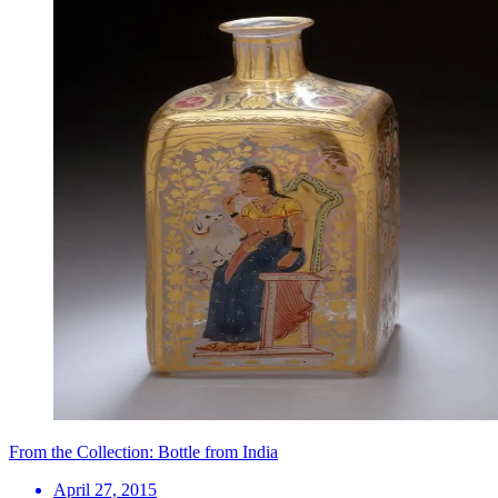
From the Collection: Bottle from India
April 27, 2015