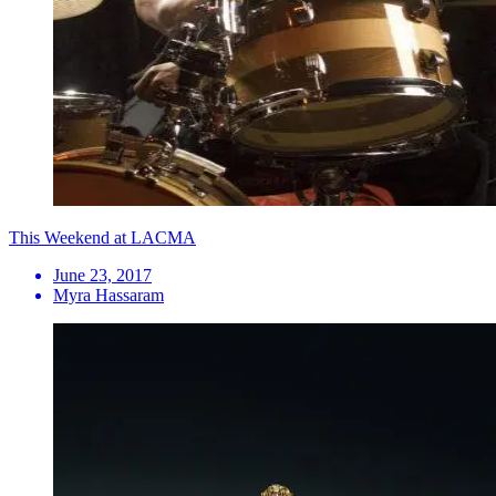
This Weekend at LACMA
June 23, 2017
Myra Hassaram