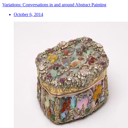
Variations: Conversations in and around Abstract Painting
October 6, 2014