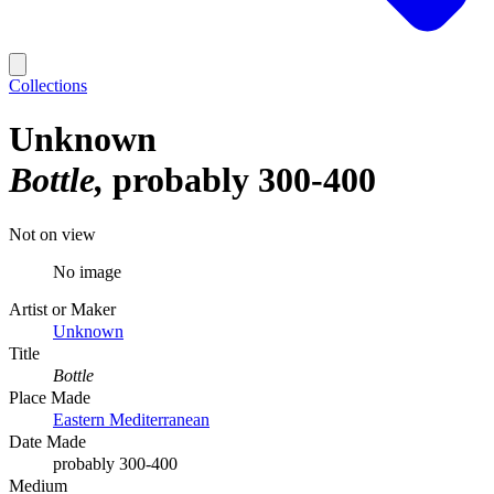
Collections
Unknown
Bottle
probably 300-400
Not on view
No image
Artist or Maker
Unknown
Title
Bottle
Place Made
Eastern Mediterranean
Date Made
probably 300-400
Medium