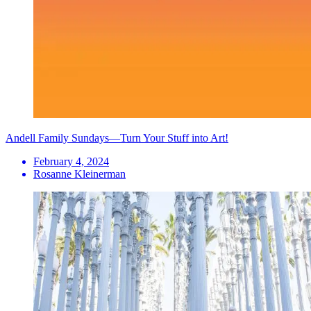
Andell Family Sundays—Turn Your Stuff into Art!
February 4, 2024
Rosanne Kleinerman