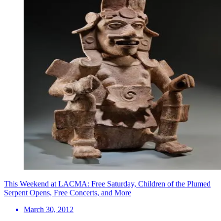
This Weekend at LACMA: Free Saturday, Children of the Plumed
Serpent Opens, Free Concerts, and More
March 30, 2012