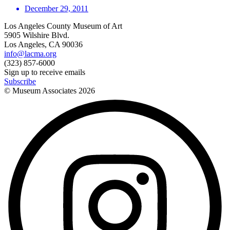
December 29, 2011
Los Angeles County Museum of Art
5905 Wilshire Blvd.
Los Angeles, CA 90036
info@lacma.org
(323) 857-6000
Sign up to receive emails
Subscribe
© Museum Associates
2026