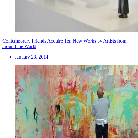
Contemporary Friends Acquire Ten New Works by Artists from
around the World
January 28, 2014