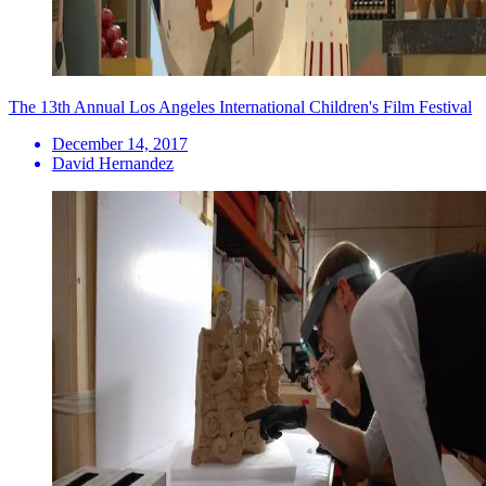
The 13th Annual Los Angeles International Children's Film Festival
December 14, 2017
David Hernandez