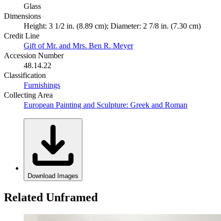
Glass
Dimensions
Height: 3 1/2 in. (8.89 cm); Diameter: 2 7/8 in. (7.30 cm)
Credit Line
Gift of Mr. and Mrs. Ben R. Meyer
Accession Number
48.14.22
Classification
Furnishings
Collecting Area
European Painting and Sculpture: Greek and Roman
Download Images
Related Unframed