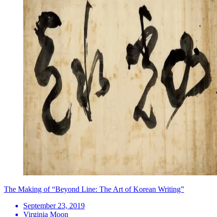
The Making of “Beyond Line: The Art of Korean Writing”
September 23, 2019
Virginia Moon