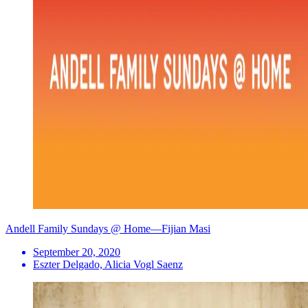
Andell Family Sundays @ Home—Fijian Masi
September 20, 2020
Eszter Delgado, Alicia Vogl Saenz