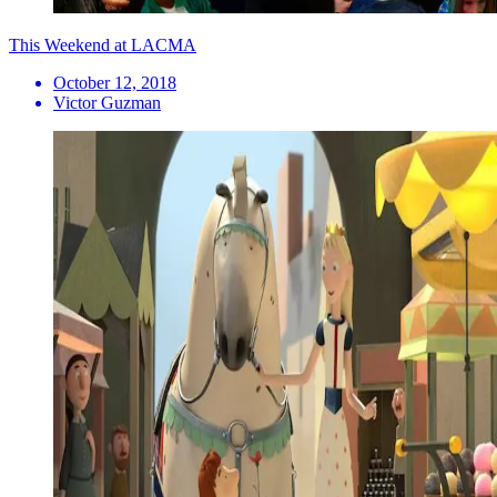
This Weekend at LACMA
October 12, 2018
Victor Guzman