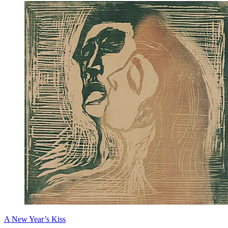
A New Year’s Kiss