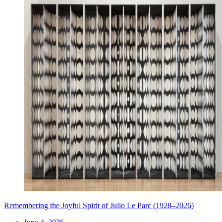
Remembering the Joyful Spirit of Julio Le Parc (1928–2026)