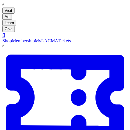
LACMA
Visit
Art
Learn
Give

Shop
Membership
MyLACMA
Tickets
LACMA