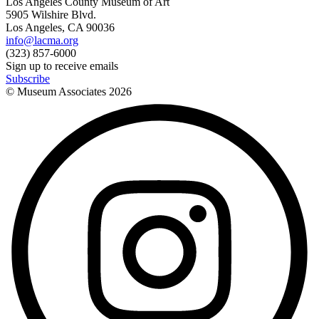
Los Angeles County Museum of Art
5905 Wilshire Blvd.
Los Angeles, CA 90036
info@lacma.org
(323) 857-6000
Sign up to receive emails
Subscribe
© Museum Associates
2026