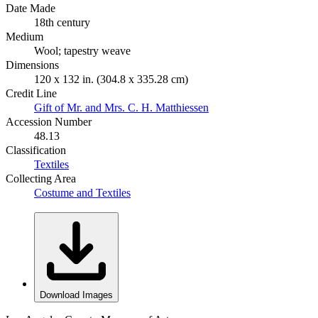
Date Made
18th century
Medium
Wool; tapestry weave
Dimensions
120 x 132 in. (304.8 x 335.28 cm)
Credit Line
Gift of Mr. and Mrs. C. H. Matthiessen
Accession Number
48.13
Classification
Textiles
Collecting Area
Costume and Textiles
Download Images