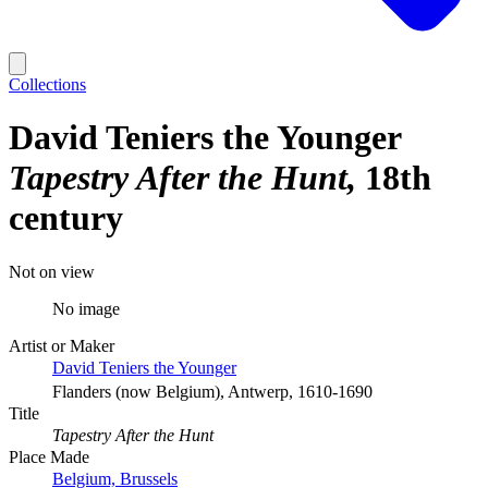
Collections
David Teniers the Younger
Tapestry After the Hunt
18th
century
Not on view
No image
Artist or Maker
David Teniers the Younger
Flanders (now Belgium), Antwerp, 1610-1690
Title
Tapestry After the Hunt
Place Made
Belgium, Brussels