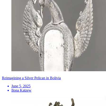
Reimagining a Silver Pelican in Bolivia
June 5, 2025
Ilona Katzew