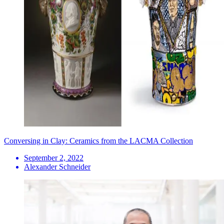
Conversing in Clay: Ceramics from the LACMA Collection
September 2, 2022
Alexander Schneider