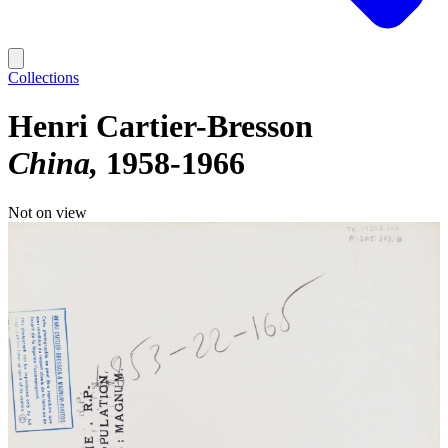
Collections
Henri Cartier-Bresson
China
1958-1966
Not on view