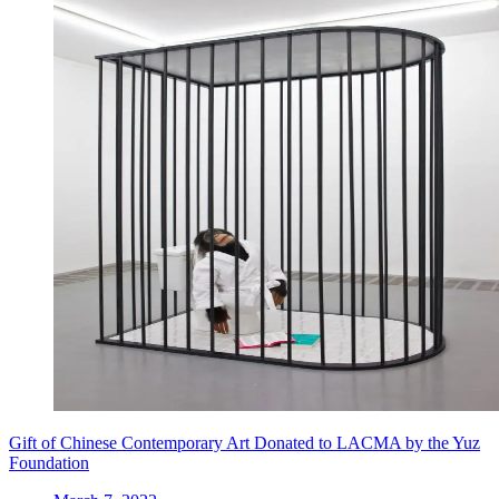
Gift of Chinese Contemporary Art Donated to LACMA by the Yuz
Foundation