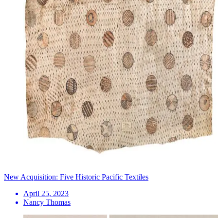
New Acquisition: Five Historic Pacific Textiles
April 25, 2023
Nancy Thomas