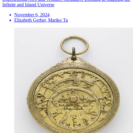
Infinite and Island Universe
November 6, 2024
Elizabeth Gerber, Mariko Tu