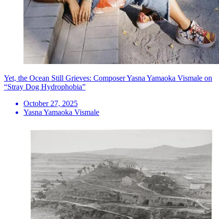
Yet, the Ocean Still Grieves: Composer Yasna Yamaoka Vismale on
“Stray Dog Hydrophobia”
October 27, 2025
Yasna Yamaoka Vismale