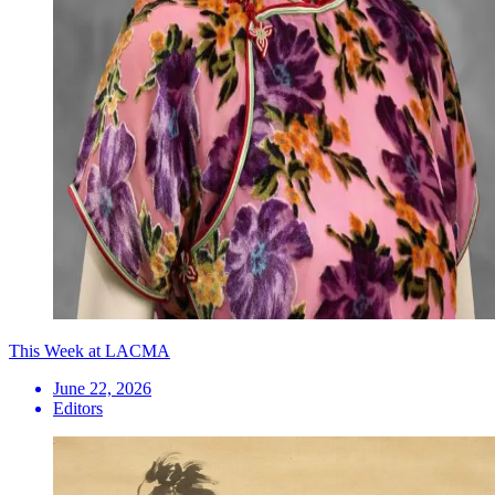
This Week at LACMA
June 22, 2026
Editors