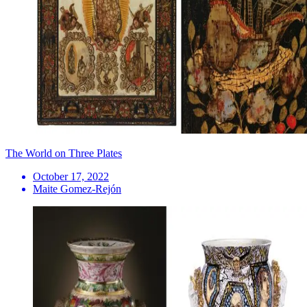
The World on Three Plates
October 17, 2022
Maite Gomez-Rejón