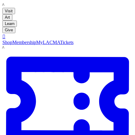
LACMA
Visit
Art
Learn
Give

Shop
Membership
MyLACMA
Tickets
LACMA