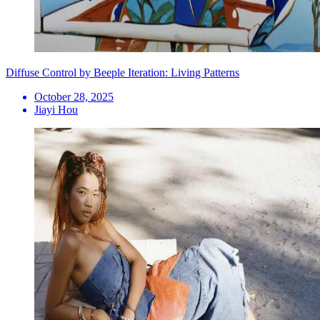
Diffuse Control by Beeple Iteration: Living Patterns
October 28, 2025
Jiayi Hou