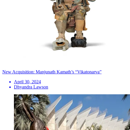
New Acquisition: Manjunath Kamath’s “Vikatonarva”
April 30, 2024
Dhyandra Lawson