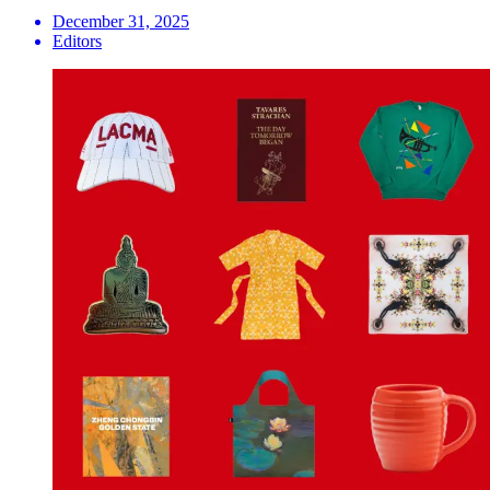
December 31, 2025
Editors