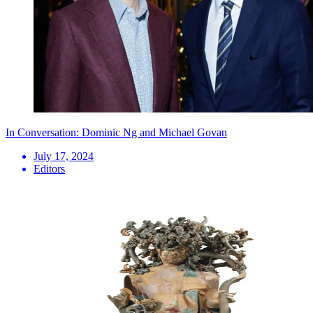
In Conversation: Dominic Ng and Michael Govan
July 17, 2024
Editors