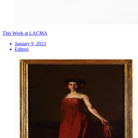
This Week at LACMA
January 9, 2023
Editors