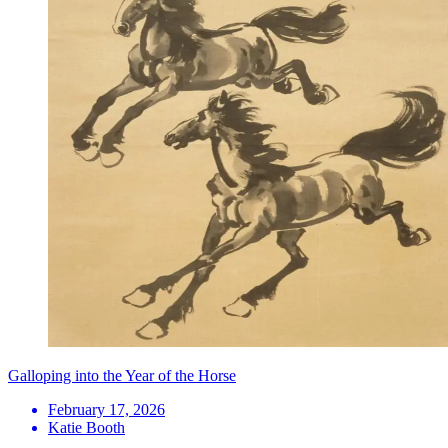
Galloping into the Year of the Horse
February 17, 2026
Katie Booth