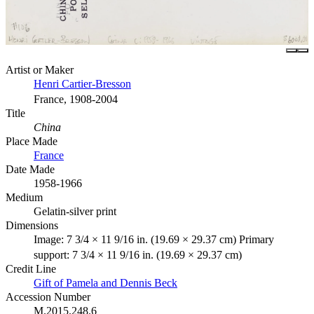
Artist or Maker
Henri Cartier-Bresson
France, 1908-2004
Title
China
Place Made
France
Date Made
1958-1966
Medium
Gelatin-silver print
Dimensions
Image: 7 3/4 × 11 9/16 in. (19.69 × 29.37 cm) Primary
support: 7 3/4 × 11 9/16 in. (19.69 × 29.37 cm)
Credit Line
Gift of Pamela and Dennis Beck
Accession Number
M.2015.248.6