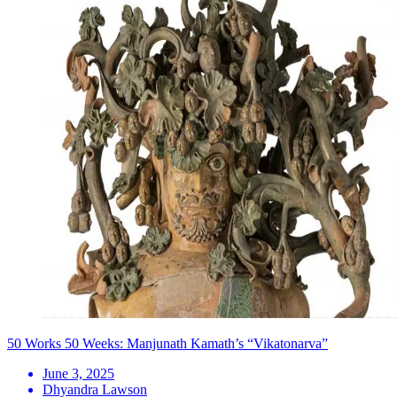
50 Works 50 Weeks: Manjunath Kamath’s “Vikatonarva”
June 3, 2025
Dhyandra Lawson