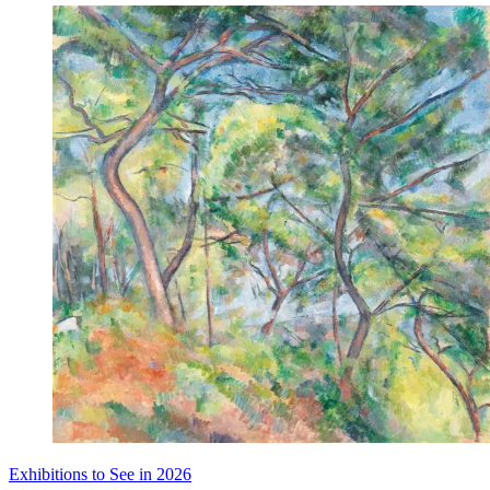
Exhibitions to See in 2026