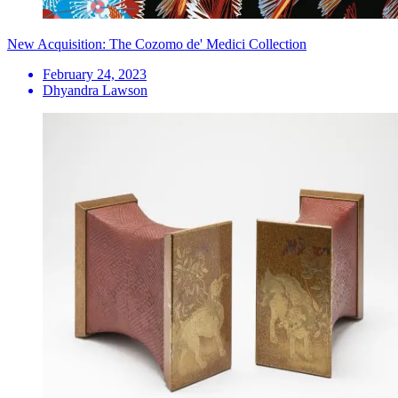
New Acquisition: The Cozomo de' Medici Collection
February 24, 2023
Dhyandra Lawson