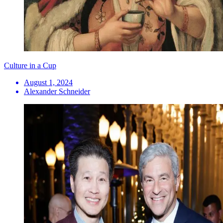
Culture in a Cup
August 1, 2024
Alexander Schneider