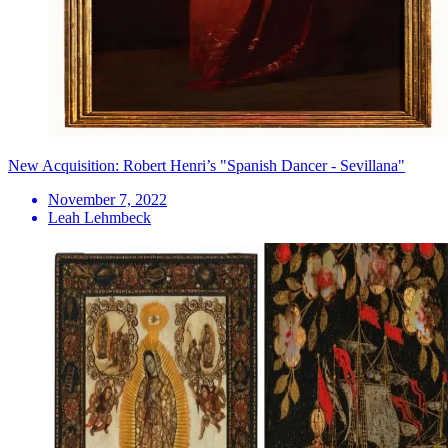
New Acquisition: Robert Henri’s "Spanish Dancer - Sevillana"
November 7, 2022
Leah Lehmbeck