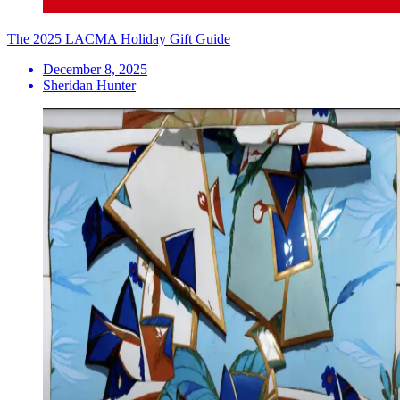
The 2025 LACMA Holiday Gift Guide
December 8, 2025
Sheridan Hunter