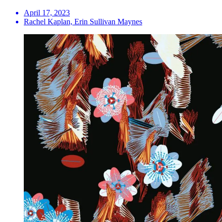
April 17, 2023
Rachel Kaplan, Erin Sullivan Maynes