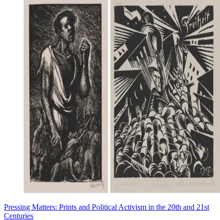
Pressing Matters: Prints and Political Activism in the 20th and 21st
Centuries