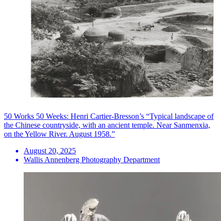
50 Works 50 Weeks: Henri Cartier-Bresson’s “Typical landscape of
the Chinese countryside, with an ancient temple. Near Sanmenxia,
on the Yellow River. August 1958.”
August 20, 2025
Wallis Annenberg Photography Department