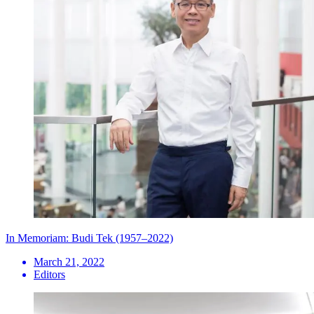
In Memoriam: Budi Tek (1957–2022)
March 21, 2022
Editors