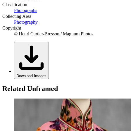
Classification
Photographs
Collecting Area
Photography
Copyright
© Henri Cartier-Bresson / Magnum Photos
Download Images
Related Unframed