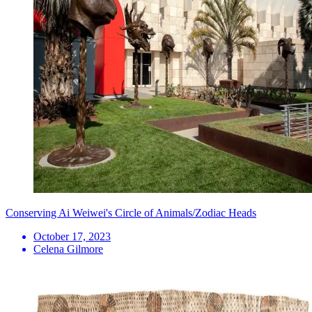
Conserving Ai Weiwei's Circle of Animals/Zodiac Heads
October 17, 2023
Celena Gilmore