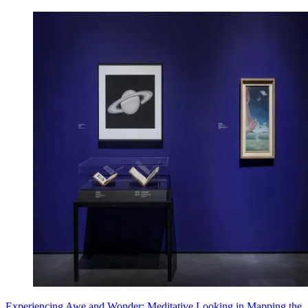
Experiencing Awe and Wonder: Meditative Looking in Mapping the