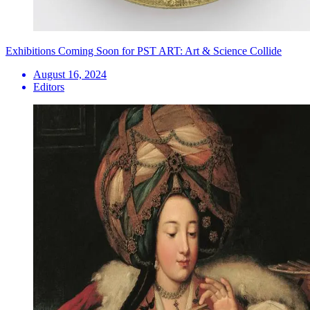
Exhibitions Coming Soon for PST ART: Art & Science Collide
August 16, 2024
Editors